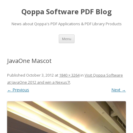
Qoppa Software PDF Blog
News about Qoppa's PDF Applications & PDF Library Products
Skip
Menu
to
content
JavaOne Mascot
Published
October 3, 2012
at
1840 × 3264
in
Visit Qoppa Software
at JavaOne 2012 and win a Nexus7!
.
← Previous
Next →