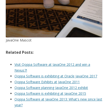
JavaOne Mascot
Related Posts:
Visit Qoppa Software at JavaOne 2012 and win a
Nexus7!
Qoppa Software is exhibiting at Oracle JavaOne 2017
Qoppa Software Exhibits at JavaOne 2011
Qoppa Software planning JavaOne 2012 exhibit
Qoppa Software is exhibiting at JavaOne 2015
Qoppa Software at JavaOne 2013: What's new since last
year?