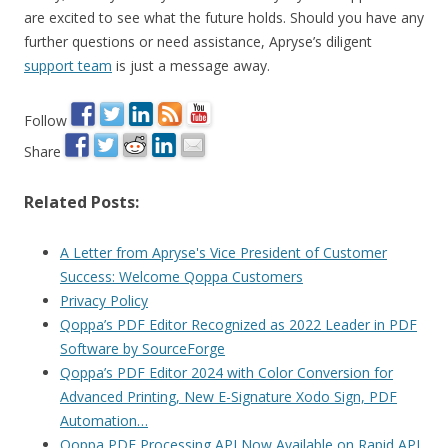
are excited to see what the future holds. Should you have any
further questions or need assistance, Apryse’s diligent
support team
is just a message away.
Follow
Share
Related Posts:
A Letter from Apryse's Vice President of Customer
Success: Welcome Qoppa Customers
Privacy Policy
Qoppa’s PDF Editor Recognized as 2022 Leader in PDF
Software by SourceForge
Qoppa’s PDF Editor 2024 with Color Conversion for
Advanced Printing, New E-Signature Xodo Sign, PDF
Automation…
Qoppa PDF Processing API Now Available on Rapid API