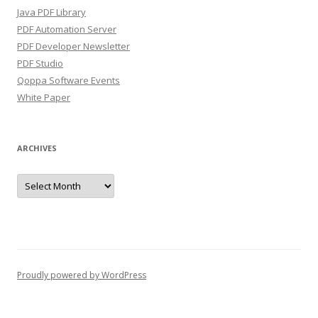
Java PDF Library
PDF Automation Server
PDF Developer Newsletter
PDF Studio
Qoppa Software Events
White Paper
ARCHIVES
Archives
Proudly powered by WordPress