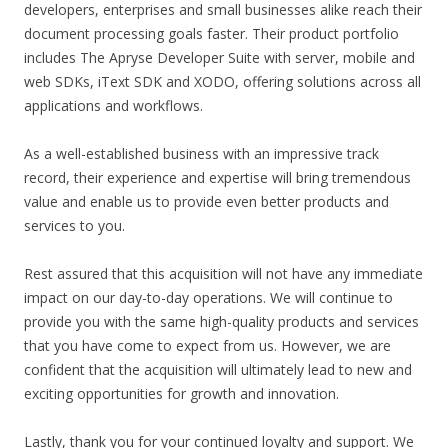
developers, enterprises and small businesses alike reach their
document processing goals faster. Their product portfolio
includes The Apryse Developer Suite with server, mobile and
web SDKs, iText SDK and XODO, offering solutions across all
applications and workflows.
As a well-established business with an impressive track
record, their experience and expertise will bring tremendous
value and enable us to provide even better products and
services to you.
Rest assured that this acquisition will not have any immediate
impact on our day-to-day operations. We will continue to
provide you with the same high-quality products and services
that you have come to expect from us. However, we are
confident that the acquisition will ultimately lead to new and
exciting opportunities for growth and innovation.
Lastly, thank you for your continued loyalty and support. We