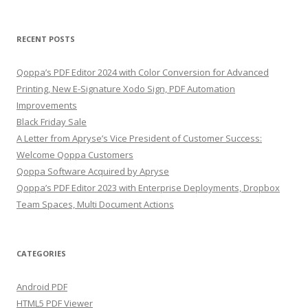
for:
RECENT POSTS
Qoppa’s PDF Editor 2024 with Color Conversion for Advanced
Printing, New E-Signature Xodo Sign, PDF Automation
Improvements
Black Friday Sale
A Letter from Apryse’s Vice President of Customer Success:
Welcome Qoppa Customers
Qoppa Software Acquired by Apryse
Qoppa’s PDF Editor 2023 with Enterprise Deployments, Dropbox
Team Spaces, Multi Document Actions
CATEGORIES
Android PDF
HTML5 PDF Viewer