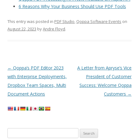
6 Reasons Why Your Business Should Use PDF Tools
This entry was posted in
PDF Studio
,
Qoppa Software Events
on
August 22, 2023
by
Andre Floyd
.
Post
←
Qoppa’s PDF Editor 2023
A Letter from Apryse’s Vice
navigation
with Enterprise Deployments,
President of Customer
Dropbox Team Spaces, Multi
Success: Welcome Qoppa
Document Actions
Customers
→
Search