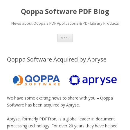
Qoppa Software PDF Blog
News about Qoppa's PDF Applications & PDF Library Products
Skip
Menu
to
content
Qoppa Software Acquired by Apryse
We have some exciting news to share with you – Qoppa
Software has been acquired by Apryse.
Apryse, formerly PDFTron, is a global leader in document
processing technology. For over 20 years they have helped