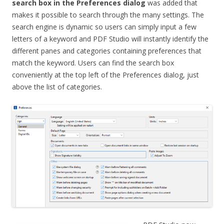
search box in the Preferences dialog
was added that
makes it possible to search through the many settings. The
search engine is dynamic so users can simply input a few
letters of a keyword and PDF Studio will instantly identify the
different panes and categories containing preferences that
match the keyword. Users can find the search box
conveniently at the top left of the Preferences dialog, just
above the list of categories.