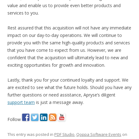
value and enable us to provide even better products and
services to you.
Rest assured that this acquisition will not have any immediate
impact on our day-to-day operations. We will continue to
provide you with the same high-quality products and services
that you have come to expect from us. However, we are
confident that the acquisition will ultimately lead to new and
exciting opportunities for growth and innovation.
Lastly, thank you for your continued loyalty and support. We
are excited to see what the future holds. Should you have any
further questions or need assistance, Apryse’s diligent
support team
is just a message away.
Follow
This entry was posted in
PDF Studio
,
Qoppa Software Events
on