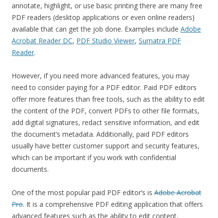
annotate, highlight, or use basic printing there are many free
PDF readers (desktop applications or even online readers)
available that can get the job done. Examples include
Adobe
Acrobat Reader DC
,
PDF Studio Viewer
,
Sumatra PDF
Reader
.
However, if you need more advanced features, you may
need to consider paying for a PDF editor. Paid PDF editors
offer more features than free tools, such as the ability to edit
the content of the PDF, convert PDFs to other file formats,
add digital signatures, redact sensitive information, and edit
the document’s metadata. Additionally, paid PDF editors
usually have better customer support and security features,
which can be important if you work with confidential
documents.
One of the most popular paid PDF editor’s is
Adobe Acrobat
Pro
. It is a comprehensive PDF editing application that offers
advanced features such as the ability to edit content,