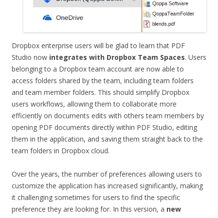
Dropbox enterprise users will be glad to learn that PDF
Studio now
integrates with Dropbox Team Spaces
. Users
belonging to a Dropbox team account are now able to
access folders shared by the team, including team folders
and team member folders. This should simplify Dropbox
users workflows, allowing them to collaborate more
efficiently on documents edits with others team members by
opening PDF documents directly within PDF Studio, editing
them in the application, and saving them straight back to the
team folders in Dropbox cloud.
Over the years, the number of preferences allowing users to
customize the application has increased significantly, making
it challenging sometimes for users to find the specific
preference they are looking for. In this version, a
new