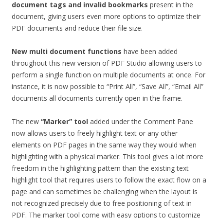
document tags and invalid bookmarks
present in the
document, giving users even more options to optimize their
PDF documents and reduce their file size.
New multi document functions
have been added
throughout this new version of PDF Studio allowing users to
perform a single function on multiple documents at once. For
instance, it is now possible to “Print All”, “Save All”, “Email All”
documents all documents currently open in the frame.
The new
“Marker” tool
added under the Comment Pane
now allows users to freely highlight text or any other
elements on PDF pages in the same way they would when
highlighting with a physical marker. This tool gives a lot more
freedom in the highlighting pattern than the existing text
highlight tool that requires users to follow the exact flow on a
page and can sometimes be challenging when the layout is
not recognized precisely due to free positioning of text in
PDF. The marker tool come with easy options to customize