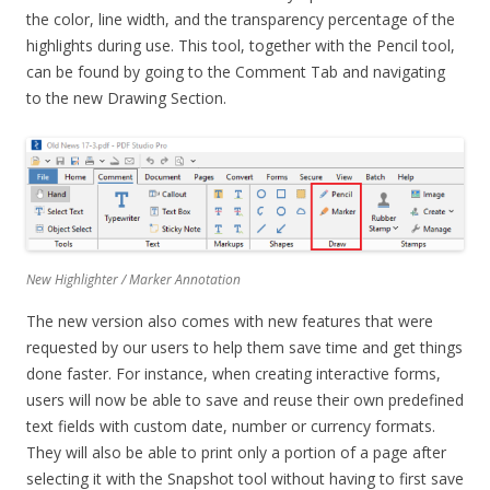
the color, line width, and the transparency percentage of the
highlights during use. This tool, together with the Pencil tool,
can be found by going to the Comment Tab and navigating
to the new Drawing Section.
New Highlighter / Marker Annotation
The new version also comes with new features that were
requested by our users to help them save time and get things
done faster. For instance, when creating interactive forms,
users will now be able to save and reuse their own predefined
text fields with custom date, number or currency formats.
They will also be able to print only a portion of a page after
selecting it with the Snapshot tool without having to first save