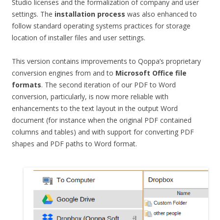
Studio licenses and the formalization of company and user
settings. The
installation process
was also enhanced to
follow standard operating systems practices for storage
location of installer files and user settings.
This version contains improvements to Qoppa’s proprietary
conversion engines from and to
Microsoft Office file
formats
. The second iteration of our PDF to Word
conversion, particularly, is now more reliable with
enhancements to the text layout in the output Word
document (for instance when the original PDF contained
columns and tables) and with support for converting PDF
shapes and PDF paths to Word format.