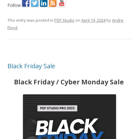
Follow
This entry was posted in
PDF Studio
on
April 19, 2024
by
Andre
Floyd
.
Black Friday Sale
Black Friday / Cyber Monday Sale