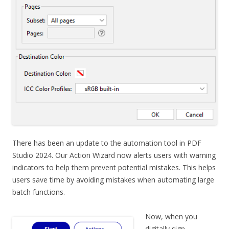
There has been an update to the automation tool in PDF
Studio 2024. Our Action Wizard now alerts users with warning
indicators to help them prevent potential mistakes. This helps
users save time by avoiding mistakes when automating large
batch functions.
Now, when you
digitally sign