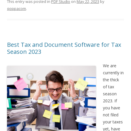
This entry was posted in
PDF Studio
on
May 22, 2023
by
qoppacom
.
Best Tax and Document Software for Tax
Season 2023
We are
currently in
the thick
of tax
season
2023. If
you have
not filed
your taxes
yet, have