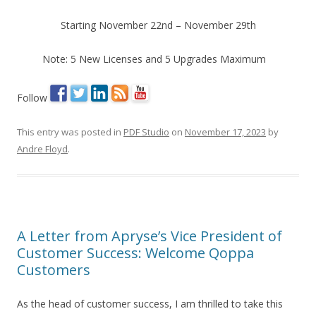
Starting November 22nd – November 29th
Note: 5 New Licenses and 5 Upgrades Maximum
Follow
This entry was posted in
PDF Studio
on
November 17, 2023
by
Andre Floyd
.
A Letter from Apryse’s Vice President of
Customer Success: Welcome Qoppa
Customers
As the head of customer success, I am thrilled to take this