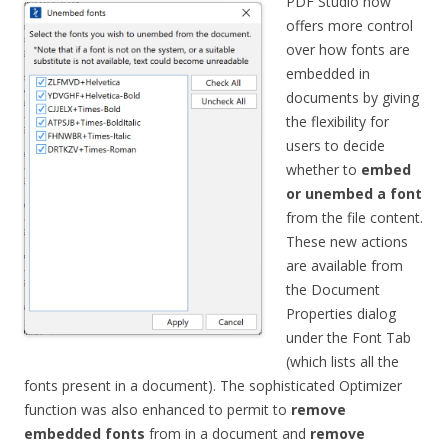
PDF Studio now
offers more control
over how fonts are
embedded in
documents by giving
the flexibility for
users to decide
whether to
embed
or unembed a font
from the file content.
These new actions
are available from
the Document
Properties dialog
under the Font Tab
(which lists all the
fonts present in a document). The sophisticated Optimizer
function was also enhanced to permit to
remove
embedded fonts
from in a document and
remove