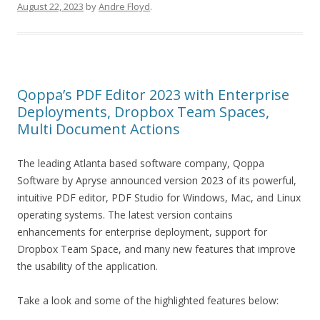
August 22, 2023
by
Andre Floyd
.
Qoppa’s PDF Editor 2023 with Enterprise
Deployments, Dropbox Team Spaces,
Multi Document Actions
The leading Atlanta based software company, Qoppa
Software by Apryse announced version 2023 of its powerful,
intuitive PDF editor, PDF Studio for Windows, Mac, and Linux
operating systems. The latest version contains
enhancements for enterprise deployment, support for
Dropbox Team Space, and many new features that improve
the usability of the application.
Take a look and some of the highlighted features below: