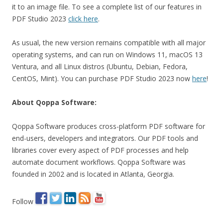
it to an image file. To see a complete list of our features in
PDF Studio 2023
click here
.
As usual, the new version remains compatible with all major
operating systems, and can run on Windows 11, macOS 13
Ventura, and all Linux distros (Ubuntu, Debian, Fedora,
CentOS, Mint). You can purchase PDF Studio 2023 now
here
!
About Qoppa Software:
Qoppa Software produces cross-platform PDF software for
end-users, developers and integrators. Our PDF tools and
libraries cover every aspect of PDF processes and help
automate document workflows. Qoppa Software was
founded in 2002 and is located in Atlanta, Georgia.
Follow