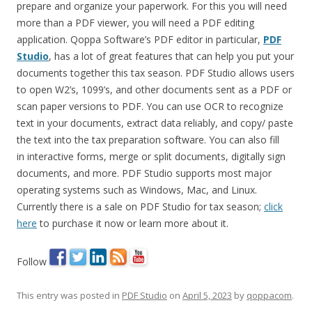
prepare and organize your paperwork. For this you will need
more than a PDF viewer, you will need a PDF editing
application. Qoppa Software’s PDF editor in particular,
PDF
Studio
, has a lot of great features that can help you put your
documents together this tax season. PDF Studio allows users
to open W2’s, 1099’s, and other documents sent as a PDF or
scan paper versions to PDF. You can use OCR to recognize
text in your documents, extract data reliably, and copy/ paste
the text into the tax preparation software. You can also fill
in interactive forms, merge or split documents, digitally sign
documents, and more. PDF Studio supports most major
operating systems such as Windows, Mac, and Linux.
Currently there is a sale on PDF Studio for tax season;
click
here
to purchase it now or learn more about it.
Follow
This entry was posted in
PDF Studio
on
April 5, 2023
by
qoppacom
.