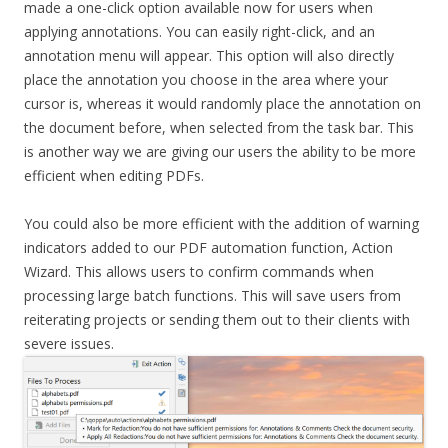
made a one-click option available now for users when
applying annotations. You can easily right-click, and an
annotation menu will appear. This option will also directly
place the annotation you choose in the area where your
cursor is, whereas it would randomly place the annotation on
the document before, when selected from the task bar. This
is another way we are giving our users the ability to be more
efficient when editing PDFs.
You could also be more efficient with the addition of warning
indicators added to our PDF automation function, Action
Wizard. This allows users to confirm commands when
processing large batch functions. This will save users from
reiterating projects or sending them out to their clients with
severe issues.