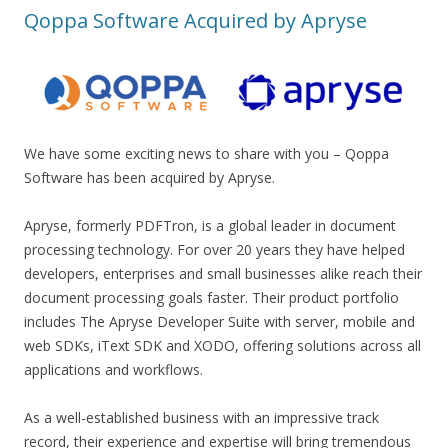
Qoppa Software Acquired by Apryse
We have some exciting news to share with you – Qoppa
Software has been acquired by Apryse.
Apryse, formerly PDFTron, is a global leader in document
processing technology. For over 20 years they have helped
developers, enterprises and small businesses alike reach their
document processing goals faster. Their product portfolio
includes The Apryse Developer Suite with server, mobile and
web SDKs, iText SDK and XODO, offering solutions across all
applications and workflows.
As a well-established business with an impressive track
record, their experience and expertise will bring tremendous