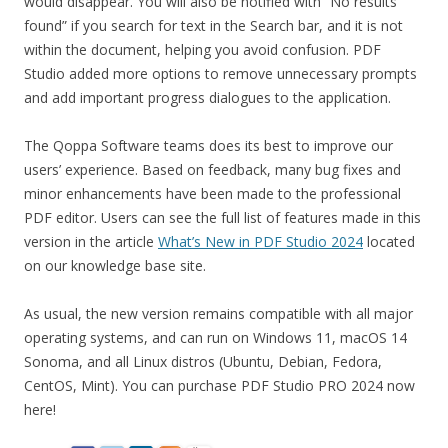
would disappear. You will also be notified with “No results
found” if you search for text in the Search bar, and it is not
within the document, helping you avoid confusion. PDF
Studio added more options to remove unnecessary prompts
and add important progress dialogues to the application.
The Qoppa Software teams does its best to improve our
users’ experience. Based on feedback, many bug fixes and
minor enhancements have been made to the professional
PDF editor. Users can see the full list of features made in this
version in the article
What’s New in PDF Studio 2024
located
on our knowledge base site.
As usual, the new version remains compatible with all major
operating systems, and can run on Windows 11, macOS 14
Sonoma, and all Linux distros (Ubuntu, Debian, Fedora,
CentOS, Mint). You can purchase PDF Studio PRO 2024 now
here!