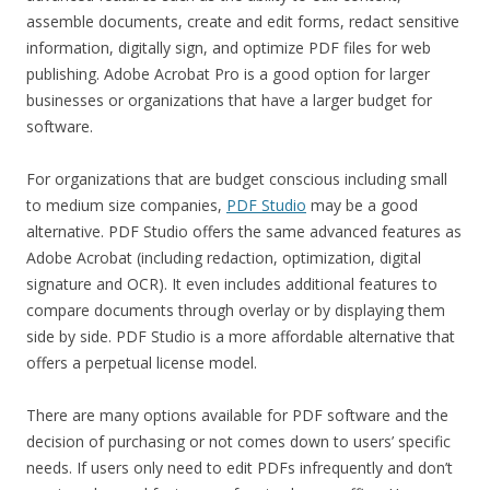
assemble documents, create and edit forms, redact sensitive
information, digitally sign, and optimize PDF files for web
publishing. Adobe Acrobat Pro is a good option for larger
businesses or organizations that have a larger budget for
software.
For organizations that are budget conscious including small
to medium size companies,
PDF Studio
may be a good
alternative. PDF Studio offers the same advanced features as
Adobe Acrobat (including redaction, optimization, digital
signature and OCR). It even includes additional features to
compare documents through overlay or by displaying them
side by side. PDF Studio is a more affordable alternative that
offers a perpetual license model.
There are many options available for PDF software and the
decision of purchasing or not comes down to users’ specific
needs. If users only need to edit PDFs infrequently and don’t