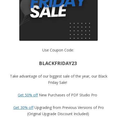
Use Coupon Code:
BLACKFRIDAY23
Take advantage of our biggest sale of the year, our Black
Friday Sale!
Get 50% off
New Purchases of PDF Studio Pro
Get 30% off
Upgrading from Previous Versions of Pro
(Original Upgrade Discount Included)