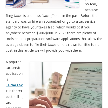
no fear,
because
filing taxes is a lot less “taxing” than in the past. Before the
standard was to hire an accountant or go to a tax service
agency to have your taxes filed, which would cost you
anywhere between $200-$600. In 2023 there are plenty of
tools and tax preparation software applications that allow the
average citizen to file their taxes on their own for little to no
cost; in this article we will provide you with them.
A popular
tax service
application
is
TurboTax
.
It is the #1
best-selling
tax