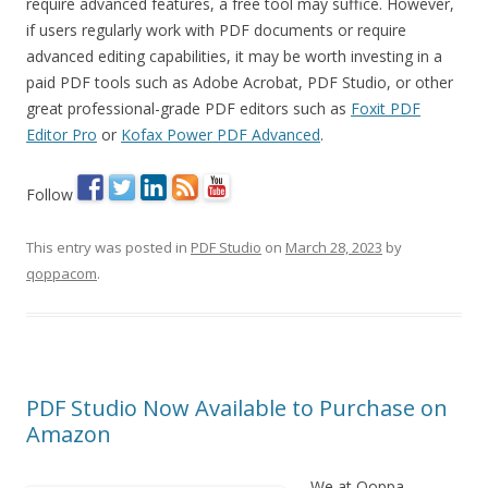
require advanced features, a free tool may suffice. However,
if users regularly work with PDF documents or require
advanced editing capabilities, it may be worth investing in a
paid PDF tools such as Adobe Acrobat, PDF Studio, or other
great professional-grade PDF editors such as
Foxit PDF
Editor Pro
or
Kofax Power PDF Advanced
.
Follow
This entry was posted in
PDF Studio
on
March 28, 2023
by
qoppacom
.
PDF Studio Now Available to Purchase on
Amazon
We at Qoppa