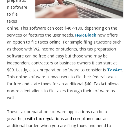
preparatio
n software
to file
taxes
online. This software can cost $40-$180, depending on the
services or features the user needs.
H&R Block
now offers
an option to file taxes online. For simple filing situations such
as those with W2 income or students, this tax preparation
software can be free and easy but those who may be
independent contractors or business owners it can start at
$89. Lastly, a tax preparation software to consider is
TaxAct
.
This online software allows users to file their federal taxes
for free and state taxes for an additional $40. TaxAct allows
non-resident aliens to file taxes through their software as
well.
These tax preparation software applications can be a
great
help with tax regulations and compliance but
an
additional burden when you are filing taxes and need to