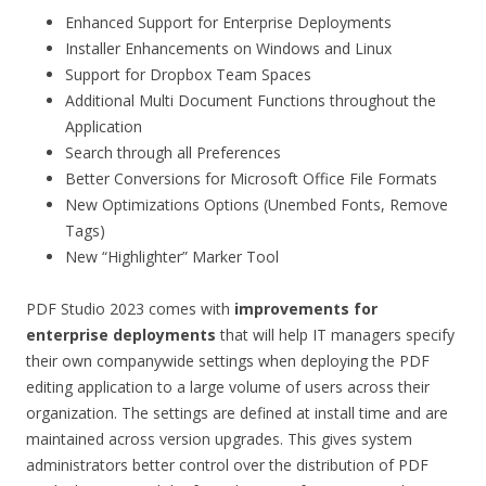
Enhanced Support for Enterprise Deployments
Installer Enhancements on Windows and Linux
Support for Dropbox Team Spaces
Additional Multi Document Functions throughout the
Application
Search through all Preferences
Better Conversions for Microsoft Office File Formats
New Optimizations Options (Unembed Fonts, Remove
Tags)
New “Highlighter” Marker Tool
PDF Studio 2023 comes with
improvements for
enterprise deployments
that will help IT managers specify
their own companywide settings when deploying the PDF
editing application to a large volume of users across their
organization. The settings are defined at install time and are
maintained across version upgrades. This gives system
administrators better control over the distribution of PDF