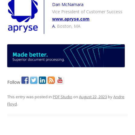
Dan McNamara
Vice President of Customer Success
www.apryse.com
A.
Boston, MA
Follow
This entry was posted in
PDF Studio
on
August 22, 2023
by
Andre
Floyd
.