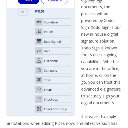
documents, the
process will be
powered by Xodo
Sign. Xodo Sign is our
new in-house digital
signature solution.
Xodo Sign is known
for its quick signing
capabilities. Whether
you are in the office,
at home, or on the
go, you can trust this
advanced e-signature
to securely sign your
digital documents.
It is easier to apply
annotations when editing PDFs now. This latest version has