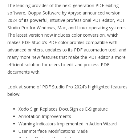
The leading provider of the next-generation PDF editing
software, Qoppa Software by Apryse announced version
2024 of its powerful, intuitive professional PDF editor, PDF
Studio Pro for Windows, Mac, and Linux operating systems.
The latest version now includes color conversion, which
makes PDF Studio’s PDF color profiles compatible with
advanced printers, updates to its PDF automation tool, and
many more new features that make the PDF editor a more
efficient solution for users to edit and process PDF
documents with.
Look at some of PDF Studio Pro 2024’s highlighted features
below:
Xodo Sign Replaces DocuSign as E-Signature
Annotation Improvements
Warning Indicators Implemented in Action Wizard
User Interface Modifications Made