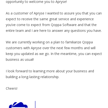
opportunity to welcome you to Apryse!
As a customer of Apryse I wanted to assure you that you can
expect to receive the same great service and experience
you’ve come to expect from Qoppa Software and that the
entire team and I are here to answer any questions you have.
We are currently working on a plan to familiarize Qoppa
customers with Apryse over the next few months and will
keep you updated as we go. In the meantime, you can expect
business as usual!
I look forward to learning more about your business and
building a long-lasting relationship.
Cheers!