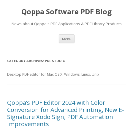
Qoppa Software PDF Blog
News about Qoppa's PDF Applications & PDF Library Products
Skip
Menu
to
content
CATEGORY ARCHIVES:
PDF STUDIO
Desktop PDF editor for Mac OS X, Windows, Linux, Unix
Qoppa’s PDF Editor 2024 with Color
Conversion for Advanced Printing, New E-
Signature Xodo Sign, PDF Automation
Improvements