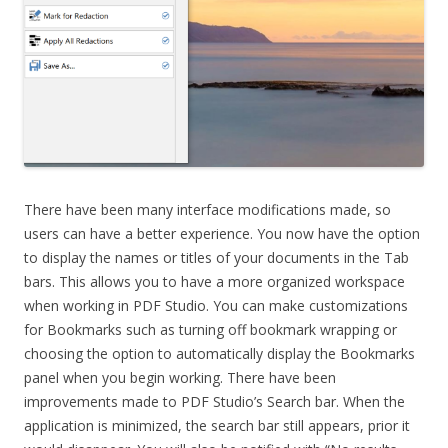
There have been many interface modifications made, so
users can have a better experience. You now have the option
to display the names or titles of your documents in the Tab
bars. This allows you to have a more organized workspace
when working in PDF Studio. You can make customizations
for Bookmarks such as turning off bookmark wrapping or
choosing the option to automatically display the Bookmarks
panel when you begin working. There have been
improvements made to PDF Studio’s Search bar. When the
application is minimized, the search bar still appears, prior it