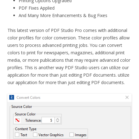
Printing Options Upgraded
PDF Fixes Applied
And Many More Enhancements & Bug Fixes
This latest version of PDF Studio Pro comes with additional
color profiles for color conversion. These color profiles allow
users to process advanced printing jobs. You can convert
colors to print for newspapers, magazines, additional print
media, or more publications that may require advanced color
profiles. This is another way PDF Studio users can utilize our
application for more than just editing PDF documents. utilize
our application for more than just editing PDF documents.