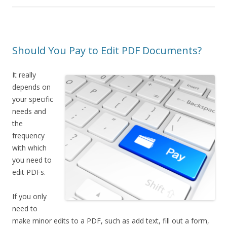
Should You Pay to Edit PDF Documents?
It really
depends on
your specific
needs and
the
frequency
with which
you need to
edit PDFs.
If you only
need to
make minor edits to a PDF, such as add text, fill out a form,