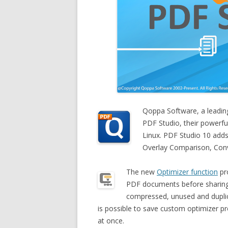
Qoppa Software, a leadin
PDF Studio, their powerf
Linux. PDF Studio 10 add
Overlay Comparison, Con
The new
Optimizer function
pro
PDF documents before sharing
compressed, unused and dupli
is possible to save custom optimizer p
at once.