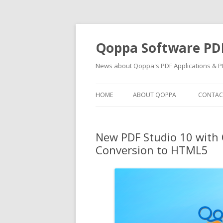
Qoppa Software PD
News about Qoppa's PDF Applications & PD
HOME
ABOUT QOPPA
CONTAC
New PDF Studio 10 with 
Conversion to HTML5