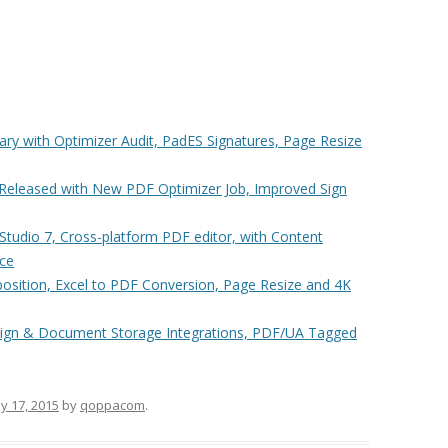
ry with Optimizer Audit, PadES Signatures, Page Resize
eleased with New PDF Optimizer Job, Improved Sign
udio 7, Cross-platform PDF editor, with Content
ace
sition, Excel to PDF Conversion, Page Resize and 4K
ign & Document Storage Integrations, PDF/UA Tagged
y 17, 2015
by
qoppacom
.