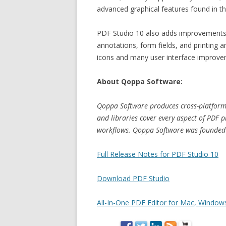
advanced graphical features found in th
PDF Studio 10 also adds improvements t
annotations, form fields, and printing 
icons and many user interface improve
About Qoppa Software:
Qoppa Software produces cross-platform 
and libraries cover every aspect of PDF 
workflows. Qoppa Software was founded i
Full Release Notes for PDF Studio 10
Download PDF Studio
All-In-One PDF Editor for Mac, Windows