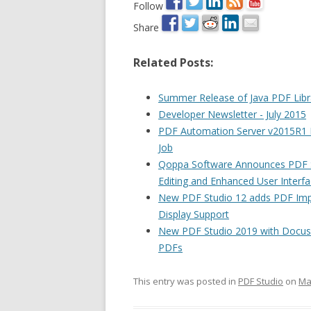
Follow
Share
Related Posts:
Summer Release of Java PDF Libra
Developer Newsletter - July 2015
PDF Automation Server v2015R1 R
Job
Qoppa Software Announces PDF St
Editing and Enhanced User Interf
New PDF Studio 12 adds PDF Impo
Display Support
New PDF Studio 2019 with Docus
PDFs
This entry was posted in
PDF Studio
on
Ma