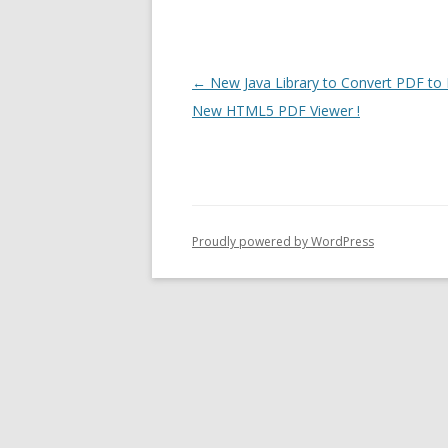
Post
←
New Java Library to Convert PDF t
navigation
New HTML5 PDF Viewer !
Proudly powered by WordPress