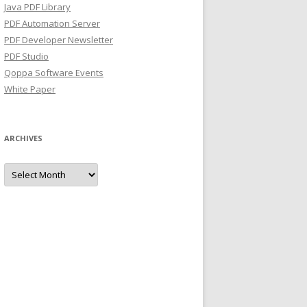
Java PDF Library
PDF Automation Server
PDF Developer Newsletter
PDF Studio
Qoppa Software Events
White Paper
ARCHIVES
Archives