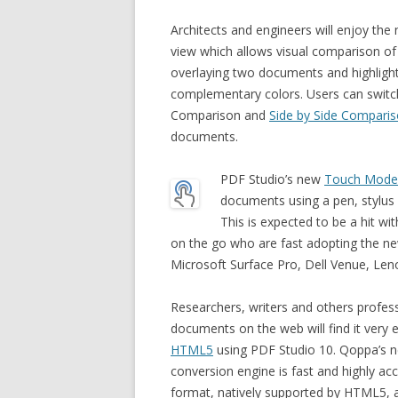
Architects and engineers will enjoy th
view which allows visual comparison of
overlaying two documents and highlight
complementary colors. Users can switc
Comparison and
Side by Side Compari
documents.
PDF Studio’s new
Touch Mode
documents using a pen, stylus 
This is expected to be a hit 
on the go who are fast adopting the ne
Microsoft Surface Pro, Dell Venue, Le
Researchers, writers and others profes
documents on the web will find it very 
HTML5
using PDF Studio 10. Qoppa’s 
conversion engine is fast and highly acc
format, natively supported by HTML5,