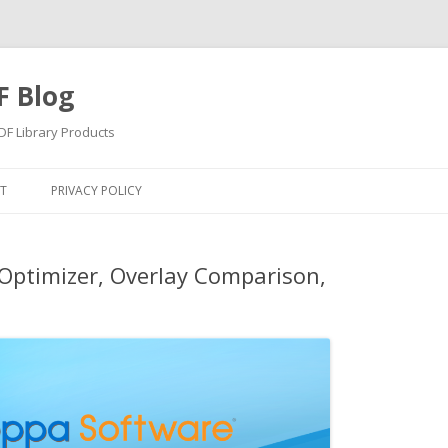
F Blog
F Library Products
Skip
to
T
PRIVACY POLICY
content
Optimizer, Overlay Comparison,