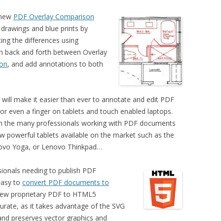
e new
PDF Overlay Comparison
 drawings and blue prints by
ing the differences using
h back and forth between Overlay
son
, and add annotations to both
will make it easier than ever to annotate and edit PDF
or even a finger on tablets and touch enabled laptops.
with the many professionals working with PDF documents
w powerful tablets available on the market such as the
novo Yoga, or Lenovo Thinkpad…
sionals needing to publish PDF
easy to
convert PDF documents to
new proprietary PDF to HTML5
urate,
as it takes advantage of the SVG
 and
preserves vector graphics and