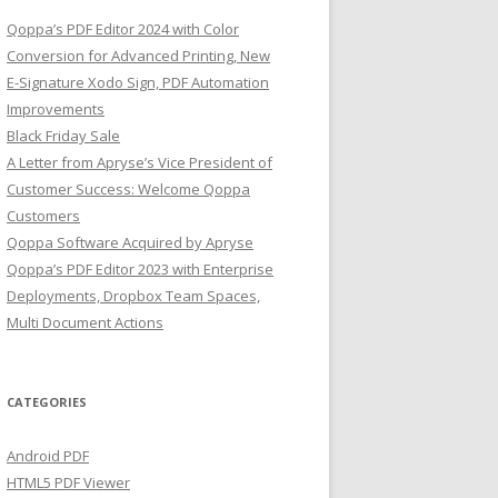
Qoppa’s PDF Editor 2024 with Color
Conversion for Advanced Printing, New
E-Signature Xodo Sign, PDF Automation
Improvements
Black Friday Sale
A Letter from Apryse’s Vice President of
Customer Success: Welcome Qoppa
Customers
Qoppa Software Acquired by Apryse
Qoppa’s PDF Editor 2023 with Enterprise
Deployments, Dropbox Team Spaces,
Multi Document Actions
CATEGORIES
Android PDF
HTML5 PDF Viewer