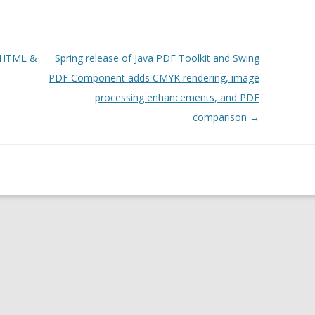
o HTML &
Spring release of Java PDF Toolkit and Swing
PDF Component adds CMYK rendering, image
processing enhancements, and PDF
comparison
→