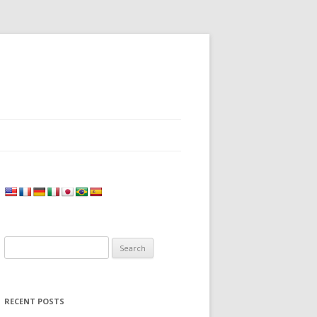
Search
for:
RECENT POSTS