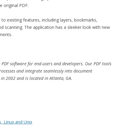
e original PDF.
o existing features, including layers, bookmarks,
and scanning. The application has a sleeker look with new
ments.
PDF software for end-users and developers. Our PDF tools
processes and integrate seamlessly into document
n 2002 and is located in Atlanta, GA.
, Linux and Unix