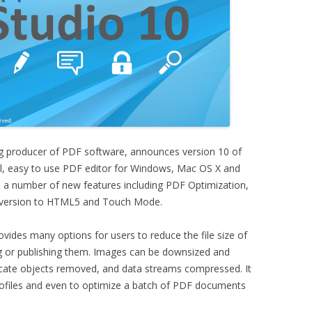
g producer of PDF software, announces version 10 of
ul, easy to use PDF editor for Windows, Mac OS X and
s a number of new features including PDF Optimization,
version to HTML5 and Touch Mode.
vides many options for users to reduce the file size of
 or publishing them. Images can be downsized and
cate objects removed, and data streams compressed. It
rofiles and even to optimize a batch of PDF documents