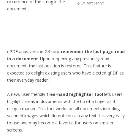
occurrence of the string in the
qPDF Text Search
document.
qPDF apps version 2.4 now
remember the last page read
in a document
. Upon reopening any previously read
document, the last position is restored. This feature is
expected to delight existing users who have elected qPDF as
their everyday reader.
A new, user-friendly
free-hand highlighter tool
lets users
highlight areas in documents with the tip of a finger as if
using a marker. This tool works on all documents including
scanned images which do not contain any text. It is very easy
to use and may become a favorite for users on smaller
screens.