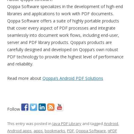
Qoppa Software specializes in the development of high-end
libraries and applications to work with PDF documents.
Qoppa Software offers a suite of highly portable products
that cover every aspect of PDF processes and integrate
seamlessly into document work flows, including end-user,
server and PDF library products. Qoppa’s products are
carefully designed and developed on Qoppa’s own robust
PDF technology to provide the highest level of performance
and reliability.
Read more about
Qoppa’s Android PDF Solutions
Follow
This entry was posted in
Java PDF Library
and tagged
Android
,
Android apps
,
apps
,
bookmarks
,
PDF
,
Qoppa Software
,
qPDF