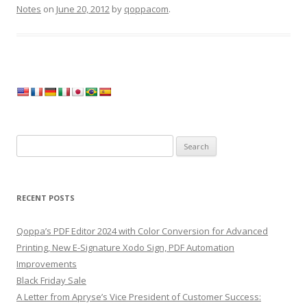
Notes
on
June 20, 2012
by
qoppacom
.
Search
for:
RECENT POSTS
Qoppa’s PDF Editor 2024 with Color Conversion for Advanced
Printing, New E-Signature Xodo Sign, PDF Automation
Improvements
Black Friday Sale
A Letter from Apryse’s Vice President of Customer Success: