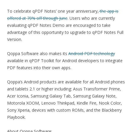
To celebrate qPDF Notes’ one year anniversary,
the app is
offered at 70% off through June
. Users who are currently
evaluating qPDF Notes Demo are encouraged to take
advantage of this opportunity to upgrade to qPDF Notes Full
Version.
Qoppa Software also makes its
Android PDF technology
available in qPDF Toolkit for Android developers to integrate
PDF features into their own apps.
Qoppa’s Android products are available for all Android phones
and tablets 2.1 or higher including: Asus Transformer Prime,
Acer Iconia, Samsung Galaxy Tab, Samsung Galaxy Note,
Motorola XOOM, Lenovo Thinkpad, Kindle Fire, Nook Color,
Sony Xperia, devices with custom ROMs, and the Blackberry
Playbook.
About Qoppa Software: