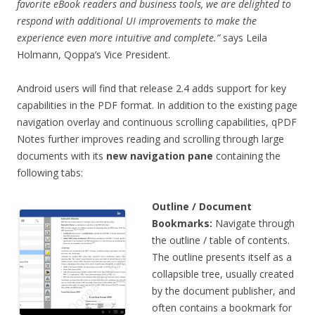
favorite eBook readers and business tools, we are delighted to
respond with additional UI improvements to make the
experience even more intuitive and complete.”
says Leila
Holmann, Qoppa’s Vice President.
Android users will find that release 2.4 adds support for key
capabilities in the PDF format. In addition to the existing page
navigation overlay and continuous scrolling capabilities, qPDF
Notes further improves reading and scrolling through large
documents with its
new navigation pane
containing the
following tabs:
Outline / Document
Bookmarks:
Navigate through
the outline / table of contents.
The outline presents itself as a
collapsible tree, usually created
by the document publisher, and
often contains a bookmark for