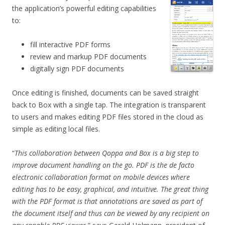
the application’s powerful editing capabilities
to:
fill interactive PDF forms
review and markup PDF documents
digitally sign PDF documents
Once editing is finished, documents can be saved straight
back to Box with a single tap. The integration is transparent
to users and makes editing PDF files stored in the cloud as
simple as editing local files.
“
This collaboration between Qoppa and Box is a big step to
improve document handling on the go. PDF is the de facto
electronic collaboration format on mobile devices where
editing has to be easy, graphical, and intuitive. The great thing
with the PDF format is that annotations are saved as part of
the document itself and thus can be viewed by any recipient on