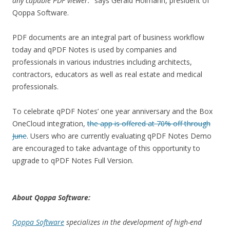
any capable PDF viewer.
” says Gerald Holmann, president of
Qoppa Software.
PDF documents are an integral part of business workflow
today and qPDF Notes is used by companies and
professionals in various industries including architects,
contractors, educators as well as real estate and medical
professionals.
To celebrate qPDF Notes’ one year anniversary and the Box
OneCloud integration,
the app is offered at 70% off through
June
. Users who are currently evaluating qPDF Notes Demo
are encouraged to take advantage of this opportunity to
upgrade to qPDF Notes Full Version.
About Qoppa Software:
Qoppa Software
specializes in the development of high-end