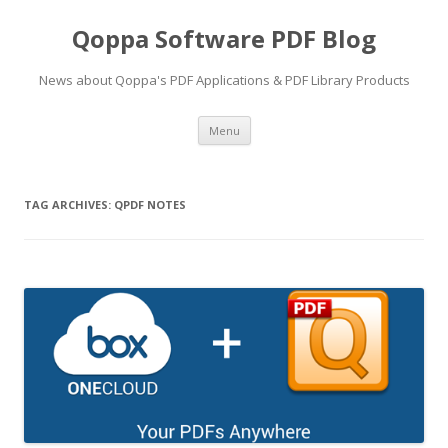
Qoppa Software PDF Blog
News about Qoppa's PDF Applications & PDF Library Products
Skip
Menu
to
content
TAG ARCHIVES:
QPDF NOTES