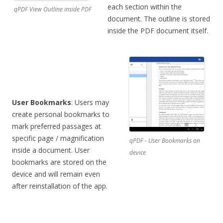
each section within the
qPDF View Outline inside PDF
document. The outline is stored
inside the PDF document itself.
User Bookmarks
: Users may
create personal bookmarks to
mark preferred passages at
specific page / magnification
qPDF - User Bookmarks on
inside a document. User
device
bookmarks are stored on the
device and will remain even
after reinstallation of the app.