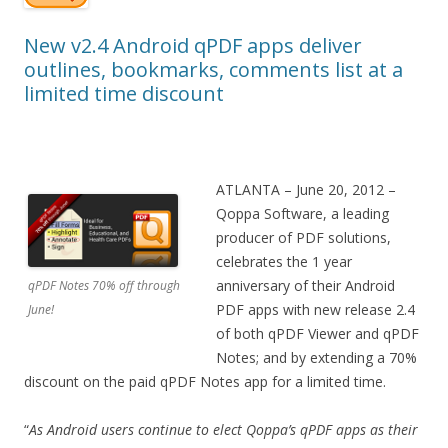
New v2.4 Android qPDF apps deliver
outlines, bookmarks, comments list at a
limited time discount
ATLANTA – June 20, 2012 –
Qoppa Software, a leading
producer of PDF solutions,
celebrates the 1 year
anniversary of their Android
qPDF Notes 70% off through
PDF apps with new release 2.4
June!
of both qPDF Viewer and qPDF
Notes; and by extending a 70%
discount on the paid qPDF Notes app for a limited time.
“
As Android users continue to elect Qoppa’s qPDF apps as their