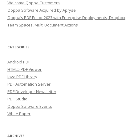
Welcome Qoppa Customers
Qoppa Software Acquired by Apryse
Qoppa’s PDF Editor 2023 with Enterprise Deployments, Dropbox
Team Spaces, Multi Document Actions
CATEGORIES
Android PDF
HTML5 PDF Viewer
Java PDF Library
PDF Automation Server
PDF Developer Newsletter
PDF Studio
Qoppa Software Events
White Paper
ARCHIVES