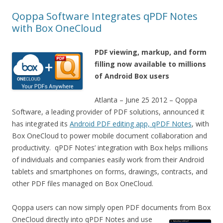
Qoppa Software Integrates qPDF Notes
with Box OneCloud
PDF viewing, markup, and form
filling now available to millions
of Android Box users
Atlanta – June 25 2012 – Qoppa
Software, a leading provider of PDF solutions, announced it
has integrated its
Android PDF editing app, qPDF Notes
, with
Box OneCloud to power mobile document collaboration and
productivity. qPDF Notes’ integration with Box helps millions
of individuals and companies easily work from their Android
tablets and smartphones on forms, drawings, contracts, and
other PDF files managed on Box OneCloud.
Qoppa users can now simply open PDF documents from Box
OneCloud directly into qPDF
Notes and use