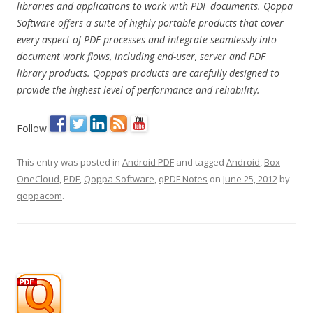
libraries and applications to work with PDF documents. Qoppa
Software offers a suite of highly portable products that cover
every aspect of PDF processes and integrate seamlessly into
document work flows, including end-user, server and PDF
library products. Qoppa’s products are carefully designed to
provide the highest level of performance and reliability.
Follow
This entry was posted in
Android PDF
and tagged
Android
,
Box
OneCloud
,
PDF
,
Qoppa Software
,
qPDF Notes
on
June 25, 2012
by
qoppacom
.