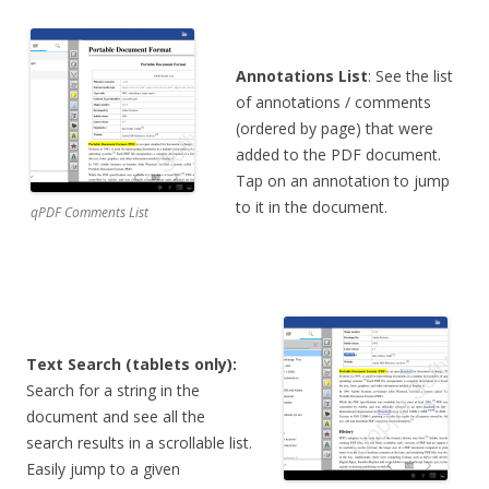
Annotations List
: See the list
of annotations / comments
(ordered by page) that were
added to the PDF document.
Tap on an annotation to jump
to it in the document.
qPDF Comments List
Text Search (tablets only):
Search for a string in the
document and see all the
search results in a scrollable list.
Easily jump to a given