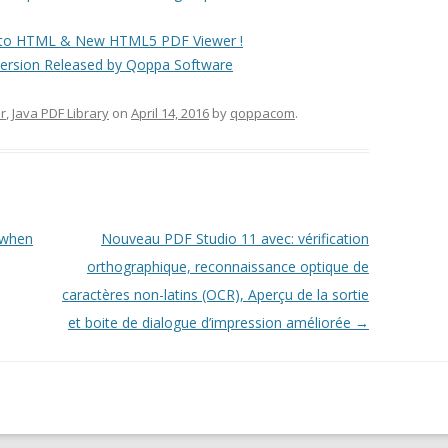
F to HTML & New HTML5 PDF Viewer !
rsion Released by Qoppa Software
r
,
Java PDF Library
on
April 14, 2016
by
qoppacom
.
 when
Nouveau PDF Studio 11 avec: vérification
orthographique, reconnaissance optique de
caractères non-latins (OCR), Aperçu de la sortie
et boite de dialogue d’impression améliorée
→