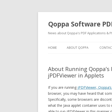
Qoppa Software PD
News about Qoppa's PDF Applications & PD
HOME
ABOUT QOPPA
CONTAC
About Running Qoppa’s
jPDFViewer in Applets
If you are running
jPDFViewer, Qoppa’
browser, you may have heard that some 
Specifically, some browsers are discont
what the Java applet container uses to 
able to run jPDFViewer in this manner 