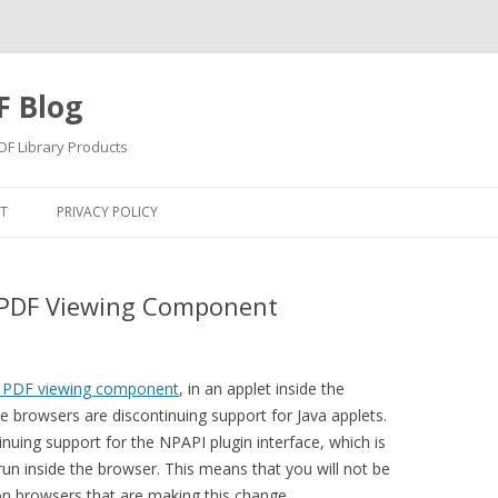
F Blog
F Library Products
Skip
to
T
PRIVACY POLICY
content
 PDF Viewing Component
s PDF viewing component
, in an applet inside the
browsers are discontinuing support for Java applets.
inuing support for the NPAPI plugin interface, which is
run inside the browser. This means that you will not be
on browsers that are making this change.