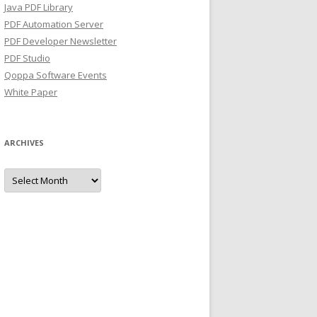
Java PDF Library
PDF Automation Server
PDF Developer Newsletter
PDF Studio
Qoppa Software Events
White Paper
ARCHIVES
Archives