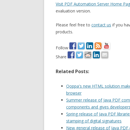
Visit PDF Automation Server Home Pa
evaluation version.
Please feel free to
contact us
if you ha
products.
Follow
Share
Related Posts:
Qoppa's new HTML solution makes
browser
Summer release of Java PDF compo
components and gives developers
Spring release of Java PDF librar
stamping of digital signatures
New general release of Java PDF 