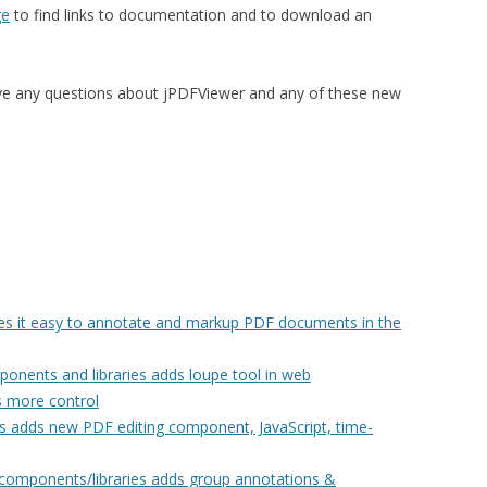
ge
to find links to documentation and to download an
ve any questions about jPDFViewer and any of these new
 it easy to annotate and markup PDF documents in the
nents and libraries adds loupe tool in web
 more control
ies adds new PDF editing component, JavaScript, time-
components/libraries adds group annotations &