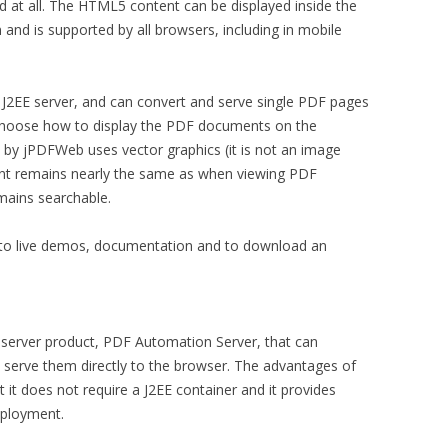
d at all. The HTML5 content can be displayed inside the
 and is supported by all browsers, including in mobile
a J2EE server, and can convert and serve single PDF pages
choose how to display the PDF documents on the
y jPDFWeb uses vector graphics (it is not an image
tent remains nearly the same as when viewing PDF
mains searchable.
s to live demos, documentation and to download an
 server product, PDF Automation Server, that can
erve them directly to the browser. The advantages of
 it does not require a J2EE container and it provides
eployment.