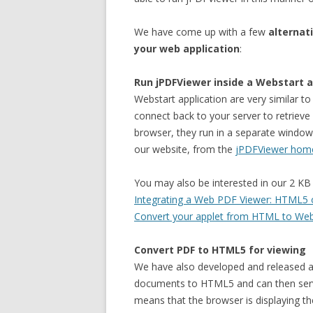
We have come up with a few
alternat
your web application
:
Run jPDFViewer inside a Webstart a
Webstart application are very similar t
connect back to your server to retriev
browser, they run in a separate window
our website, from the
jPDFViewer hom
You may also be interested in our 2 KB 
Integrating a Web PDF Viewer: HTML5 o
Convert your applet from HTML to Webst
Convert PDF to HTML5 for viewing
We have also developed and released 
documents to HTML5 and can then serv
means that the browser is displaying the