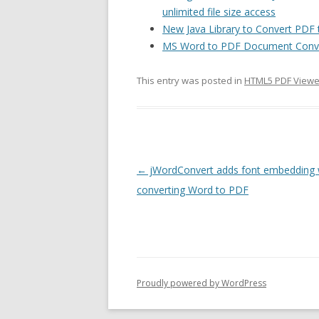
unlimited file size access
New Java Library to Convert PD
MS Word to PDF Document Conve
This entry was posted in
HTML5 PDF Viewe
Post
←
jWordConvert adds font embedding
navigation
converting Word to PDF
Proudly powered by WordPress