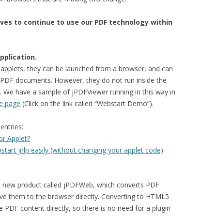
ives to continue to use our PDF technology within
pplication.
o applets, they can be launched from a browser, and can
e PDF documents. However, they do not run inside the
. We have a sample of jPDFViewer running in this way in
e page
(Click on the link called “Webstart Demo”).
entries:
r Applet?
art jnlp easily (without changing your applet code)
a new product called jPDFWeb, which converts PDF
e them to the browser directly. Converting to HTML5
 PDF content directly, so there is no need for a plugin