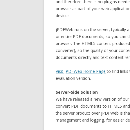
and therefore there is no plugins neede
browser as part of your web application
devices.
jPDFWeb runs on the server, typically 
or entire PDF documents, so you can 
browser. The HTML5 content produced b
converter), so the quality of your con
documents directly and text content re
Visit jPDFWeb Home Page
to find link
evaluation version.
Server-Side Solution
We have released a new version of our
convert PDF documents to HTML5 and s
the server product over jPDFWeb is that
management and logging, for easier d