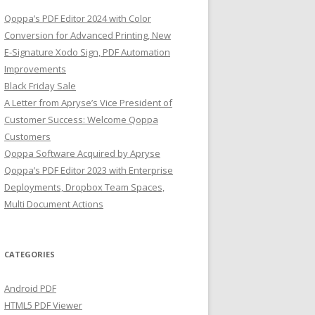
Qoppa’s PDF Editor 2024 with Color
Conversion for Advanced Printing, New
E-Signature Xodo Sign, PDF Automation
Improvements
Black Friday Sale
A Letter from Apryse’s Vice President of
Customer Success: Welcome Qoppa
Customers
Qoppa Software Acquired by Apryse
Qoppa’s PDF Editor 2023 with Enterprise
Deployments, Dropbox Team Spaces,
Multi Document Actions
CATEGORIES
Android PDF
HTML5 PDF Viewer