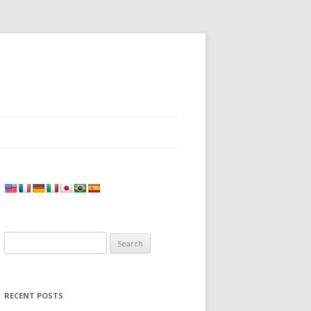
Search
for:
RECENT POSTS