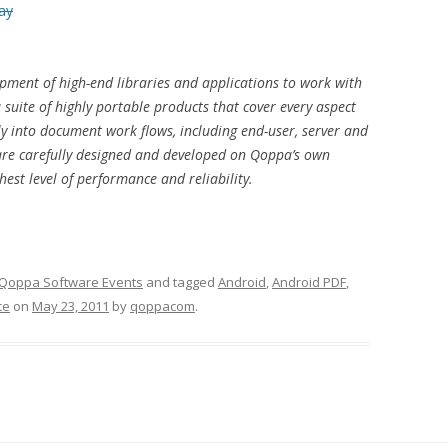
ay
pment of high-end libraries and applications to work with
uite of highly portable products that cover every aspect
y into document work flows, including end-user, server and
are carefully designed and developed on Qoppa’s own
est level of performance and reliability.
Qoppa Software Events
and tagged
Android
,
Android PDF
,
ce
on
May 23, 2011
by
qoppacom
.