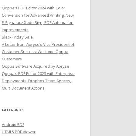
Qoppa’s PDF Editor 2024 with Color
Conversion for Advanced Printing, New
E-Signature Xodo Sign, PDF Automation
Improvements
Black Friday Sale
A Letter from Apryse’s Vice President of
Customer Success: Welcome Qoppa
Customers
Qoppa Software Acquired by Apryse
Qoppa’s PDF Editor 2023 with Enterprise
Deployments, Dropbox Team Spaces,
Multi Document Actions
CATEGORIES
Android PDF
HTML5 PDF Viewer