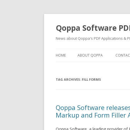
Qoppa Software PD
News about Qoppa's PDF Applications & PD
HOME
ABOUT QOPPA
CONTAC
TAG ARCHIVES:
FILL FORMS
Qoppa Software release
Markup and Form Filler 
Qoppa Software, a leading provider of 