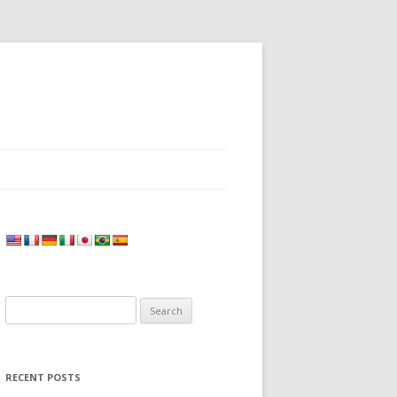
Search
for:
RECENT POSTS