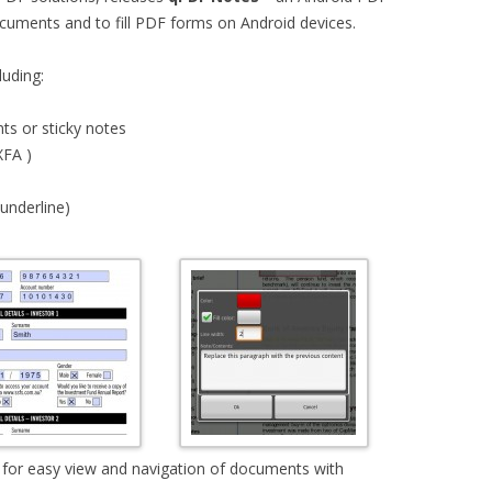
cuments and to fill PDF forms on Android devices.
luding:
ts or sticky notes
XFA )
 underline)
e for easy view and navigation of documents with