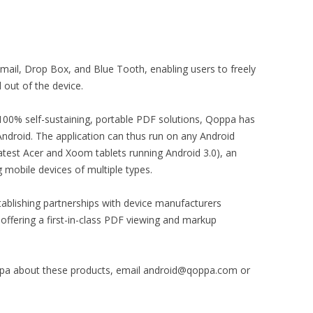
mail, Drop Box, and Blue Tooth, enabling users to freely
out of the device.
f 100% self-sustaining, portable PDF solutions, Qoppa has
Android. The application can thus run on any Android
latest Acer and Xoom tablets running Android 3.0), an
 mobile devices of multiple types.
tablishing partnerships with device manufacturers
 offering a first-in-class PDF viewing and markup
ppa about these products, email android@qoppa.com or