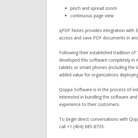
pinch and spread zoom
continuous page view
qPDF Notes provides integration with E
access and save PDF documents in and 
Following their established tradition o
developed this software completely in 
tablets or smart phones (including the 
added value for organizations deploying
Qoppa Software is in the process of es
interested in bundling the software and
experience to their customers.
To begin direct conversations with Qo
call +1 (404) 685-8733.