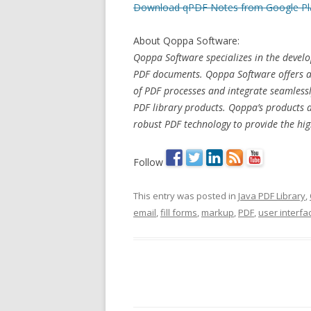
Download qPDF Notes from Google Pl
About Qoppa Software:
Qoppa Software specializes in the develo
PDF documents. Qoppa Software offers a s
of PDF processes and integrate seamlessl
PDF library products. Qoppa’s products 
robust PDF technology to provide the high
Follow
This entry was posted in
Java PDF Library
,
email
,
fill forms
,
markup
,
PDF
,
user interfa