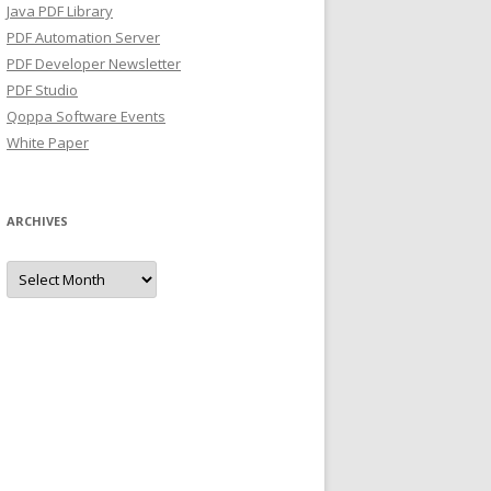
Java PDF Library
PDF Automation Server
PDF Developer Newsletter
PDF Studio
Qoppa Software Events
White Paper
ARCHIVES
Archives