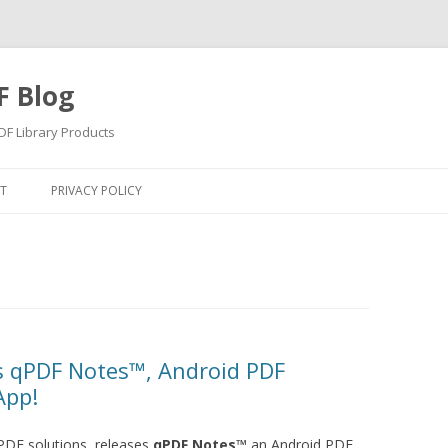
F Blog
F Library Products
Skip
to
T
PRIVACY POLICY
content
s qPDF Notes™, Android PDF
App!
PDF solutions, releases
qPDF Notes™
an Android PDF