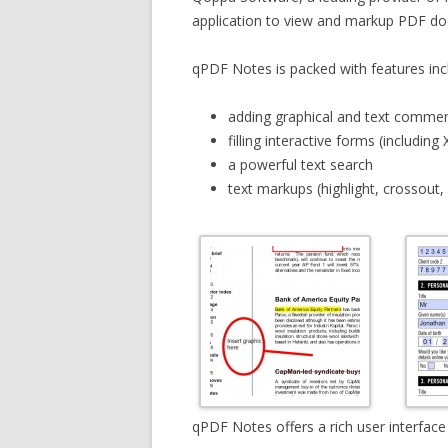
application to view and markup PDF do
qPDF Notes is packed with features inc
adding graphical and text commen
filling interactive forms (including 
a powerful text search
text markups (highlight, crossout,
qPDF Notes offers a rich user interfac