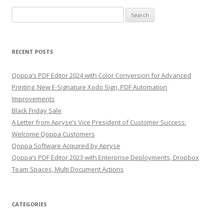
Search
for:
RECENT POSTS
Qoppa’s PDF Editor 2024 with Color Conversion for Advanced
Printing, New E-Signature Xodo Sign, PDF Automation
Improvements
Black Friday Sale
A Letter from Apryse’s Vice President of Customer Success:
Welcome Qoppa Customers
Qoppa Software Acquired by Apryse
Qoppa’s PDF Editor 2023 with Enterprise Deployments, Dropbox
Team Spaces, Multi Document Actions
CATEGORIES