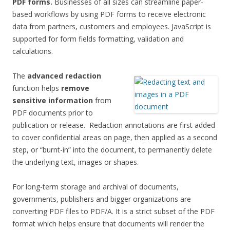
PDF forms.
Businesses of all sizes can streamline paper-
based workflows by using PDF forms to receive electronic
data from partners, customers and employees. JavaScript is
supported for form fields formatting, validation and
calculations.
The
advanced redaction
function helps
remove
sensitive information
from
PDF documents prior to
publication or release. Redaction annotations are first added
to cover confidential areas on page, then applied as a second
step, or “burnt-in” into the document, to permanently delete
the underlying text, images or shapes.
For long-term storage and archival of documents,
governments, publishers and bigger organizations are
converting PDF files to PDF/A. It is a strict subset of the PDF
format which helps ensure that documents will render the