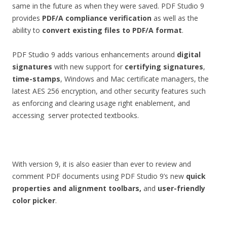
same in the future as when they were saved. PDF Studio 9
provides
PDF/A compliance verification
as well as the
ability to
convert existing files to PDF/A format
.
PDF Studio 9 adds various enhancements around
digital
signatures
with new support for
certifying signatures
,
time-stamps
, Windows and Mac certificate managers, the
latest AES 256 encryption, and other security features such
as enforcing and clearing usage right enablement, and
accessing server protected textbooks.
With version 9, it is also easier than ever to review and
comment PDF documents using PDF Studio 9’s new
quick
properties and alignment toolbars,
and
user-friendly
color picker
.