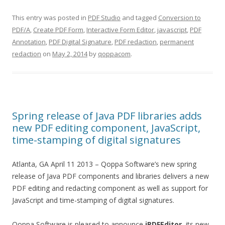
This entry was posted in
PDF Studio
and tagged
Conversion to
PDF/A
,
Create PDF Form
,
Interactive Form Editor
,
javascript
,
PDF
Annotation
,
PDF Digital Signature
,
PDF redaction
,
permanent
redaction
on
May 2, 2014
by
qoppacom
.
Spring release of Java PDF libraries adds
new PDF editing component, JavaScript,
time-stamping of digital signatures
Atlanta, GA April 11 2013 – Qoppa Software’s new spring
release of Java PDF components and libraries delivers a new
PDF editing and redacting component as well as support for
JavaScript and time-stamping of digital signatures.
Qoppa Software is pleased to announce
jPDFEditor
, its new