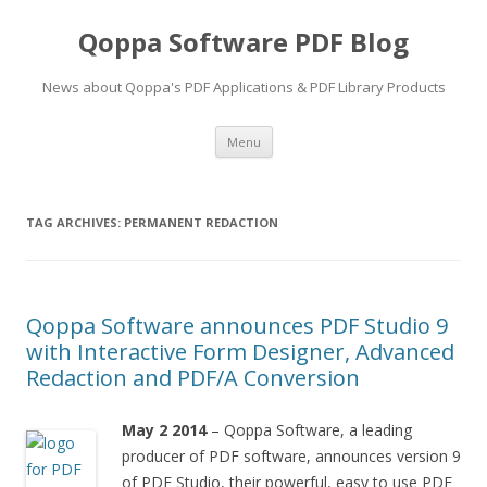
Qoppa Software PDF Blog
News about Qoppa's PDF Applications & PDF Library Products
Skip
Menu
to
content
TAG ARCHIVES:
PERMANENT REDACTION
Qoppa Software announces PDF Studio 9
with Interactive Form Designer, Advanced
Redaction and PDF/A Conversion
May 2 2014
– Qoppa Software, a leading
producer of PDF software, announces version 9
of PDF Studio, their powerful, easy to use PDF