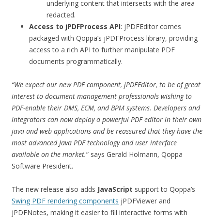
underlying content that intersects with the area
redacted.
Access to jPDFProcess API
: jPDFEditor comes
packaged with Qoppa’s jPDFProcess library, providing
access to a rich API to further manipulate PDF
documents programmatically.
“We expect our new
PDF component
, jPDFEditor, to be of great
interest to
document management professionals wishing to
PDF-enable their
DMS
,
ECM,
and
BPM
systems
. Developers and
integrators can now deploy a powerful PDF editor in their own
java and web applications and be reassured that they have the
most advanced Java PDF technology and user interface
available on the market.
” says Gerald Holmann, Qoppa
Software President.
The new release also adds
JavaScript
support to Qoppa’s
Swing PDF rendering components
jPDFViewer and
jPDFNotes, making it easier to fill interactive forms with