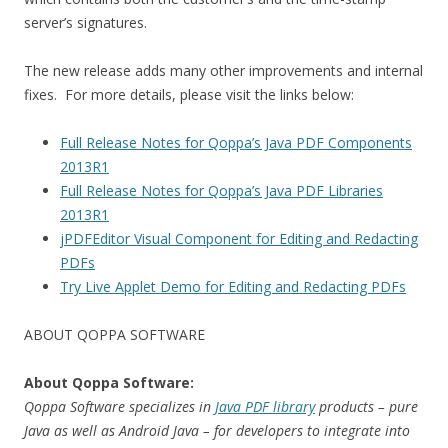
server’s signatures.
The new release adds many other improvements and internal
fixes. For more details, please visit the links below:
Full Release Notes for Qoppa’s Java PDF Components
2013R1
Full Release Notes for Qoppa’s Java PDF Libraries
2013R1
jPDFEditor Visual Component for Editing and Redacting
PDFs
Try Live Applet Demo for Editing and Redacting PDFs
ABOUT QOPPA SOFTWARE
About Qoppa Software:
Qoppa Software specializes in
Java PDF library
products – pure
Java as well as Android Java – for developers to integrate into