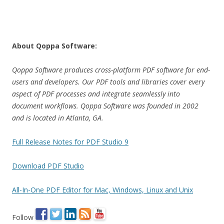
About Qoppa Software:
Qoppa Software produces cross-platform PDF software for end-
users and developers. Our PDF tools and libraries cover every
aspect of PDF processes and integrate seamlessly into
document workflows. Qoppa Software was founded in 2002
and is located in Atlanta, GA.
Full Release Notes for PDF Studio 9
Download PDF Studio
All-In-One PDF Editor for Mac, Windows, Linux and Unix
Follow