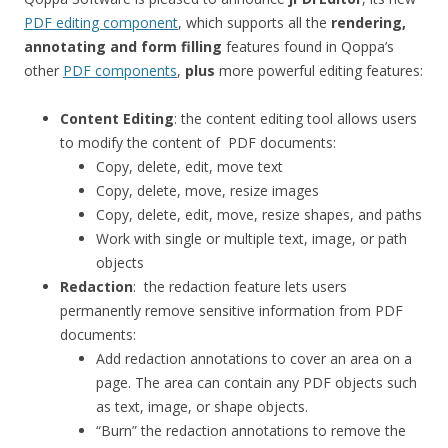
PDF editing component
, which supports all the
rendering,
annotating and form filling
features found in Qoppa’s
other
PDF components
,
plus
more powerful editing features:
Content Editing
: the content editing tool allows users
to modify the content of PDF documents:
Copy, delete, edit, move text
Copy, delete, move, resize images
Copy, delete, edit, move, resize shapes, and paths
Work with single or multiple text, image, or path
objects
Redaction
: the redaction feature lets users
permanently remove sensitive information from PDF
documents:
Add redaction annotations to cover an area on a
page. The area can contain any PDF objects such
as text, image, or shape objects.
“Burn” the redaction annotations to remove the