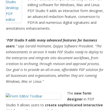
editing software for Windows, Mac and Linux.
PDF Studio 9 adds an interactive form designer,
an advanced redaction feature, conversion to
PDF/A and numerous digital signatures and
annotations enhancements.
“
PDF Studio 9 adds many advanced features for business
users
.” says Gerald Holmann, Qoppa Software President. “The
enhancements in version 9 make PDF Studio ready to deploy to
the enterprise and integrate into document workflows, from
creation to archiving, through revision and approval process
.
Our goal is to provide an all-in-one, affordable PDF solution for
all businesses and organizations, whether they are running
Windows, Mac or Linux.”
The
new form
designer
in PDF
Studio 9 allows users to
create sophisticated interactive