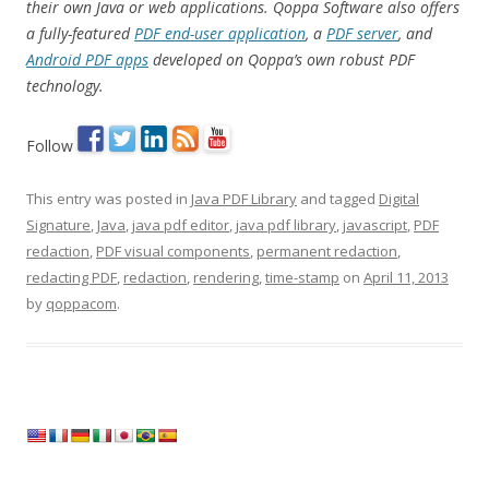
their own Java or web applications. Qoppa Software also offers
a fully-featured
PDF end-user application
, a
PDF server
, and
Android PDF apps
developed on Qoppa’s own robust PDF
technology.
Follow
This entry was posted in
Java PDF Library
and tagged
Digital
Signature
,
Java
,
java pdf editor
,
java pdf library
,
javascript
,
PDF
redaction
,
PDF visual components
,
permanent redaction
,
redacting PDF
,
redaction
,
rendering
,
time-stamp
on
April 11, 2013
by
qoppacom
.