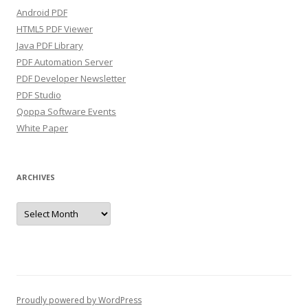
Android PDF
HTML5 PDF Viewer
Java PDF Library
PDF Automation Server
PDF Developer Newsletter
PDF Studio
Qoppa Software Events
White Paper
ARCHIVES
Archives
Proudly powered by WordPress