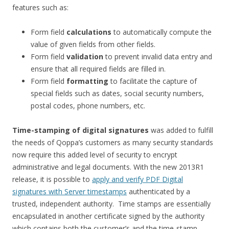
features such as:
Form field
calculations
to automatically compute the
value of given fields from other fields.
Form field
validation
to prevent invalid data entry and
ensure that all required fields are filled in.
Form field
formatting
to facilitate the capture of
special fields such as dates, social security numbers,
postal codes, phone numbers, etc.
Time-stamping of digital signatures
was added to fulfill
the needs of Qoppa’s customers as many security standards
now require this added level of security to encrypt
administrative and legal documents. With the new 2013R1
release, it is possible to
apply and verify PDF Digital
signatures with Server timestamps
authenticated by a
trusted, independent authority. Time stamps are essentially
encapsulated in another certificate signed by the authority
which contains both the customer’s and the time-stamp