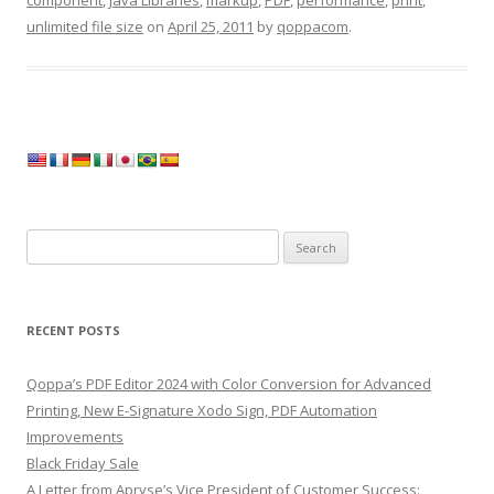
component
,
Java Libraries
,
markup
,
PDF
,
performance
,
print
,
unlimited file size
on
April 25, 2011
by
qoppacom
.
Search
for:
RECENT POSTS
Qoppa’s PDF Editor 2024 with Color Conversion for Advanced
Printing, New E-Signature Xodo Sign, PDF Automation
Improvements
Black Friday Sale
A Letter from Apryse’s Vice President of Customer Success: