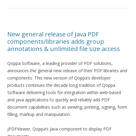
New general release of Java PDF
components/libraries adds group
annotations & unlimited file size access
Qoppa Software, a leading provider of PDF solutions,
announces the general new release of their PDF libraries and
components. This new version of Qoppa’s developer
products continues the decade long tradition of Qoppa
Software delivering tools for integration within web-based
and java applications to quickly and reliably add PDF
document capabilities such as viewing, printing, signing, form
filling, markup and manipulation.
jPDFViewer, Qoppa’s Java component to display PDF