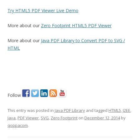
Try HTML5 PDF Viewer Live Demo
More about our
Zero Footprint HTML5 PDF Viewer
More about our
Java PDF Library to Convert PDF to SVG /
HTML
Follow
This entry was posted in
Java PDF Library
and tagged
HTML5
,
J2EE
,
Java
,
PDF Viewer
,
SVG
,
Zero Footprint
on
December 12, 2014
by
qoppacom
.