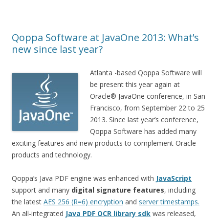
Qoppa Software at JavaOne 2013: What’s
new since last year?
Atlanta -based Qoppa Software will
be present this year again at
Oracle® JavaOne conference, in San
Francisco, from September 22 to 25
2013. Since last year’s conference,
Qoppa Software has added many
exciting features and new products to complement Oracle
products and technology.
Qoppa’s Java PDF engine was enhanced with
JavaScript
support and many
digital signature features
, including
the latest
AES 256 (R=6) encryption
and
server timestamps.
An all-integrated
Java PDF OCR library sdk
was released,