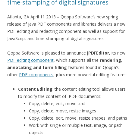
time-stamping of digital signatures
Atlanta, GA April 11 2013 – Qoppa Software’s new spring
release of Java PDF components and libraries delivers a new
PDF editing and redacting component as well as support for
JavaScript and time-stamping of digital signatures.
Qoppa Software is pleased to announce
jPDFEditor
, its new
PDF editing component
, which supports all the
rendering,
annotating and form filling
features found in Qoppa’s
other
PDF components
,
plus
more powerful editing features:
Content Editing
: the content editing tool allows users
to modify the content of PDF documents:
Copy, delete, edit, move text
Copy, delete, move, resize images
Copy, delete, edit, move, resize shapes, and paths
Work with single or multiple text, image, or path
objects