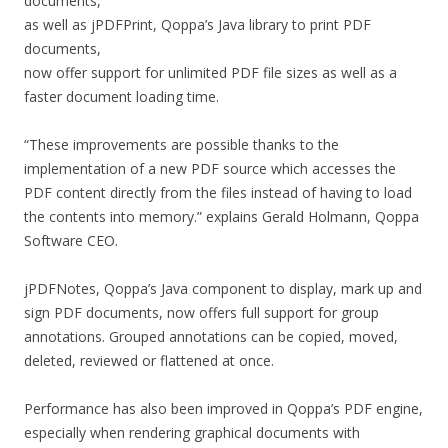
documents,
as well as jPDFPrint, Qoppa’s Java library to print PDF
documents,
now offer support for unlimited PDF file sizes as well as a
faster document loading time.
“These improvements are possible thanks to the
implementation of a new PDF source which accesses the
PDF content directly from the files instead of having to load
the contents into memory.” explains Gerald Holmann, Qoppa
Software CEO.
jPDFNotes, Qoppa’s Java component to display, mark up and
sign PDF documents, now offers full support for group
annotations. Grouped annotations can be copied, moved,
deleted, reviewed or flattened at once.
Performance has also been improved in Qoppa’s PDF engine,
especially when rendering graphical documents with