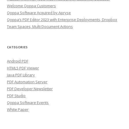
Welcome Qoppa Customers
Qoppa Software Acquired by Apryse
Qoppa’s PDF Editor 2023 with Enterprise Deployments, Dropbox
Team Spaces, Multi Document Actions
CATEGORIES
Android PDF
HTML5 PDF Viewer
Java PDF Library
PDF Automation Server
PDF Developer Newsletter
PDF Studio
Qoppa Software Events
White Paper