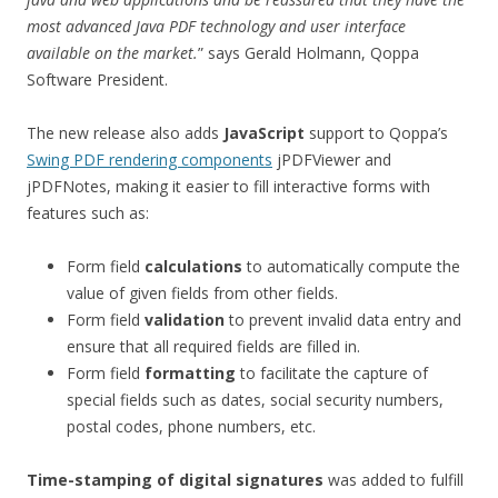
most advanced Java PDF technology and user interface
available on the market.
” says Gerald Holmann, Qoppa
Software President.
The new release also adds
JavaScript
support to Qoppa’s
Swing PDF rendering components
jPDFViewer and
jPDFNotes, making it easier to fill interactive forms with
features such as:
Form field
calculations
to automatically compute the
value of given fields from other fields.
Form field
validation
to prevent invalid data entry and
ensure that all required fields are filled in.
Form field
formatting
to facilitate the capture of
special fields such as dates, social security numbers,
postal codes, phone numbers, etc.
Time-stamping of digital signatures
was added to fulfill