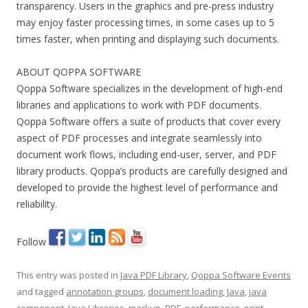
transparency. Users in the graphics and pre-press industry
may enjoy faster processing times, in some cases up to 5
times faster, when printing and displaying such documents.
ABOUT QOPPA SOFTWARE
Qoppa Software specializes in the development of high-end
libraries and applications to work with PDF documents.
Qoppa Software offers a suite of products that cover every
aspect of PDF processes and integrate seamlessly into
document work flows, including end-user, server, and PDF
library products. Qoppa’s products are carefully designed and
developed to provide the highest level of performance and
reliability.
Follow
This entry was posted in
Java PDF Library
,
Qoppa Software Events
and tagged
annotation groups
,
document loading
,
Java
,
java