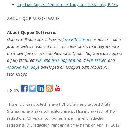
Try Live Applet Demo for Editing and Redacting PDFs
ABOUT QOPPA SOFTWARE
About Qoppa Software:
Qoppa Software specializes in
Java PDF library
products – pure
Java as well as Android Java – for developers to integrate into
their own Java or web applications. Qoppa Software also offers
a fully-featured
PDF end-user application
, a
PDF server
, and
Android PDF apps
developed on Qoppa’s own robust PDF
technology.
Follow
This entry was posted in
Java PDF Library
and tagged
Digital
Signature
,
Java
,
java pdf editor
,
java pdf library
,
javascript
,
PDF
redaction
,
PDF visual components
,
permanent redaction
,
redacting PDF
,
redaction
,
rendering
,
time-stamp
on
April 11, 2013