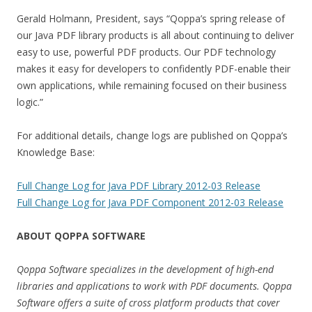
Gerald Holmann, President, says “Qoppa’s spring release of
our Java PDF library products is all about continuing to deliver
easy to use, powerful PDF products. Our PDF technology
makes it easy for developers to confidently PDF-enable their
own applications, while remaining focused on their business
logic.”
For additional details, change logs are published on Qoppa’s
Knowledge Base:
Full Change Log for Java PDF Library 2012-03 Release
Full Change Log for Java PDF Component 2012-03 Release
ABOUT QOPPA SOFTWARE
Qoppa Software specializes in the development of high-end
libraries and applications to work with PDF documents. Qoppa
Software offers a suite of cross platform products that cover