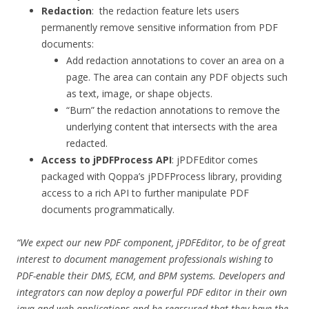
Redaction
: the redaction feature lets users
permanently remove sensitive information from PDF
documents:
Add redaction annotations to cover an area on a
page. The area can contain any PDF objects such
as text, image, or shape objects.
“Burn” the redaction annotations to remove the
underlying content that intersects with the area
redacted.
Access to jPDFProcess API
: jPDFEditor comes
packaged with Qoppa’s jPDFProcess library, providing
access to a rich API to further manipulate PDF
documents programmatically.
“We expect our new
PDF component
, jPDFEditor, to be of great
interest to
document management professionals wishing to
PDF-enable their
DMS
,
ECM,
and
BPM
systems
. Developers and
integrators can now deploy a powerful PDF editor in their own
java and web applications and be reassured that they have the