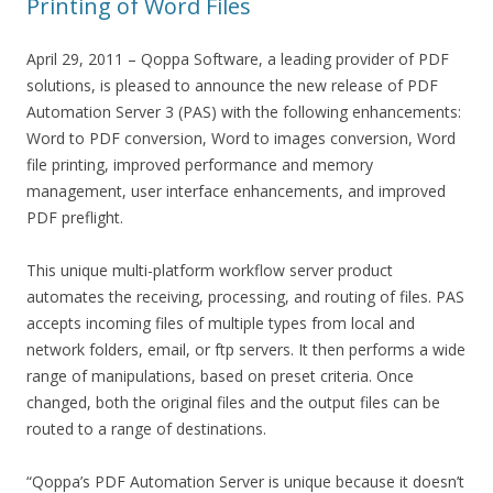
Printing of Word Files
April 29, 2011 – Qoppa Software, a leading provider of PDF
solutions, is pleased to announce the new release of PDF
Automation Server 3 (PAS) with the following enhancements:
Word to PDF conversion, Word to images conversion, Word
file printing, improved performance and memory
management, user interface enhancements, and improved
PDF preflight.
This unique multi-platform workflow server product
automates the receiving, processing, and routing of files. PAS
accepts incoming files of multiple types from local and
network folders, email, or ftp servers. It then performs a wide
range of manipulations, based on preset criteria. Once
changed, both the original files and the output files can be
routed to a range of destinations.
“Qoppa’s PDF Automation Server is unique because it doesn’t