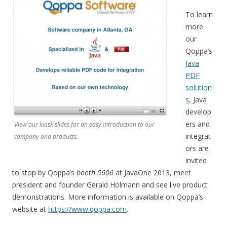
To learn
more
our
Qoppa’s
Java
PDF
solution
s
, Java
develop
ers and
View our kiosk slides for an easy introduction to our
integrat
company and products.
ors are
invited
to stop by Qoppa’s
booth 5606
at JavaOne 2013, meet
president and founder Gerald Holmann and see live product
demonstrations. More information is available on Qoppa’s
website at
https://www.qoppa.com
.