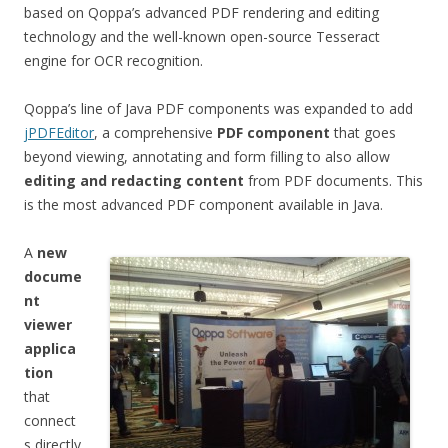
based on Qoppa’s advanced PDF rendering and editing
technology and the well-known open-source Tesseract
engine for OCR recognition.
Qoppa’s line of Java PDF components was expanded to add
jPDFEditor
, a comprehensive
PDF component
that goes
beyond viewing, annotating and form filling to also allow
editing and redacting content
from PDF documents. This
is the most advanced PDF component available in Java.
A
new
docume
nt
viewer
applica
tion
that
connect
s directly