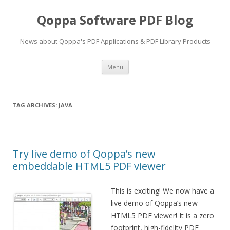
Qoppa Software PDF Blog
News about Qoppa's PDF Applications & PDF Library Products
Skip
Menu
to
content
TAG ARCHIVES:
JAVA
Try live demo of Qoppa’s new
embeddable HTML5 PDF viewer
This is exciting! We now have a
live demo of Qoppa’s new
HTML5 PDF viewer! It is a zero
footprint, high-fidelity PDF