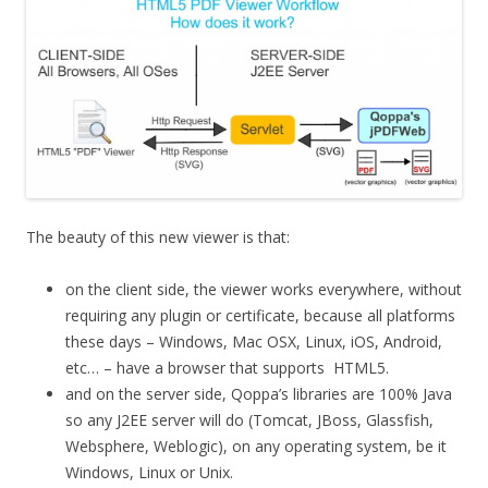
The beauty of this new viewer is that:
on the client side, the viewer works everywhere, without
requiring any plugin or certificate, because all platforms
these days – Windows, Mac OSX, Linux, iOS, Android,
etc… – have a browser that supports HTML5.
and on the server side, Qoppa’s libraries are 100% Java
so any J2EE server will do (Tomcat, JBoss, Glassfish,
Websphere, Weblogic), on any operating system, be it
Windows, Linux or Unix.