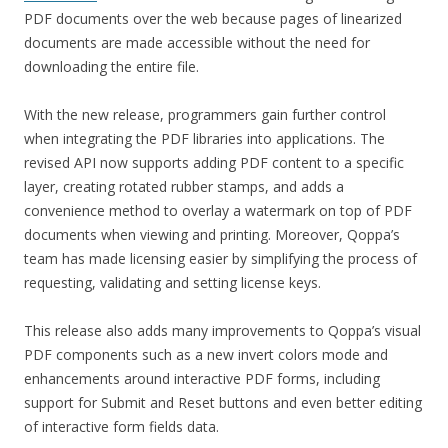
PDF documents over the web because pages of linearized
documents are made accessible without the need for
downloading the entire file.
With the new release, programmers gain further control
when integrating the PDF libraries into applications. The
revised API now supports adding PDF content to a specific
layer, creating rotated rubber stamps, and adds a
convenience method to overlay a watermark on top of PDF
documents when viewing and printing. Moreover, Qoppa’s
team has made licensing easier by simplifying the process of
requesting, validating and setting license keys.
This release also adds many improvements to Qoppa’s visual
PDF components such as a new invert colors mode and
enhancements around interactive PDF forms, including
support for Submit and Reset buttons and even better editing
of interactive form fields data.