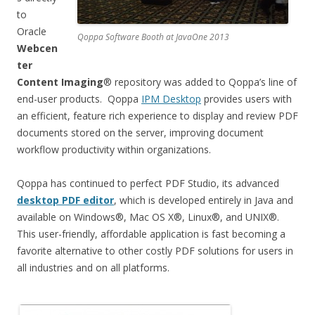
to
Oracle
Qoppa Software Booth at JavaOne 2013
Webcen
ter
Content Imaging
® repository was added to Qoppa’s line of
end-user products. Qoppa
IPM Desktop
provides users with
an efficient, feature rich experience to display and review PDF
documents stored on the server, improving document
workflow productivity within organizations.
Qoppa has continued to perfect PDF Studio, its advanced
desktop PDF editor
, which is developed entirely in Java and
available on Windows®, Mac OS X®, Linux®, and UNIX®.
This user-friendly, affordable application is fast becoming a
favorite alternative to other costly PDF solutions for users in
all industries and on all platforms.