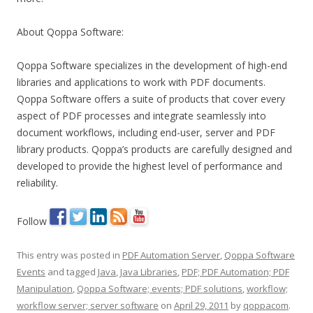
About Qoppa Software:
Qoppa Software specializes in the development of high-end
libraries and applications to work with PDF documents.
Qoppa Software offers a suite of products that cover every
aspect of PDF processes and integrate seamlessly into
document workflows, including end-user, server and PDF
library products. Qoppa’s products are carefully designed and
developed to provide the highest level of performance and
reliability.
Follow
This entry was posted in
PDF Automation Server
,
Qoppa Software
Events
and tagged
Java
,
Java Libraries
,
PDF; PDF Automation; PDF
Manipulation
,
Qoppa Software; events; PDF solutions
,
workflow;
workflow server; server software
on
April 29, 2011
by
qoppacom
.