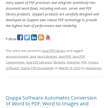
every aspect of PDF processes and integrate seamlessly into
document work flows, including end-user, server and PDF
library products. Qoppa’s products are carefully designed and
developed on Qoppa’s own robust PDF technology to provide
the highest level of performance and reliability.
Follow
This entry was posted in
Java PDF Library
and tagged
announcement
,
Java
,
Java Libraries
,
Java PDF
,
Java PDF
Components
,
Java PDF Libraries
,
libraries
,
linearize
,
PDF
,
Qoppa
Software
,
Stamp PDF Documents
on
March 19, 2012
by
qoppacom
.
Qoppa Software Automates Conversion
of Word to PDF, Word to Images and