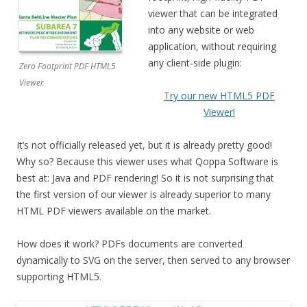
viewer that can be integrated
into any website or web
application, without requiring
any client-side plugin:
Zero Footprint PDF HTML5
Viewer
Try our new HTML5 PDF
Viewer!
It’s not officially released yet, but it is already pretty good!
Why so? Because this viewer uses what Qoppa Software is
best at: Java and PDF rendering! So it is not surprising that
the first version of our viewer is already superior to many
HTML PDF viewers available on the market.
How does it work? PDFs documents are converted
dynamically to SVG on the server, then served to any browser
supporting HTML5.