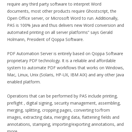
require any third party software to interpret Word
documents, most other products require Ghostscript, the
Open Office server, or Microsoft Word to run. Additionally,
PAS is 100% Java and thus delivers new Word conversion and
automated printing on all server platforms” says Gerald
Holmann, President of Qoppa Software.
PDF Automation Server is entirely based on Qoppa Software
proprietary PDF technology. It is a reliable and affordable
system to automate PDF workflows that works on Windows,
Mac, Linux, Unix (Solaris, HP-UX, IBM AIX) and any other Java
enabled platform.
Operations that can be performed by PAS include printing,
preflight , digital signing, security management, assembling,
merging, splitting, cropping pages, converting to/from
images, extracting data, merging data, flattening fields and
annotations, stamping, importing/exporting annotations, and
more.