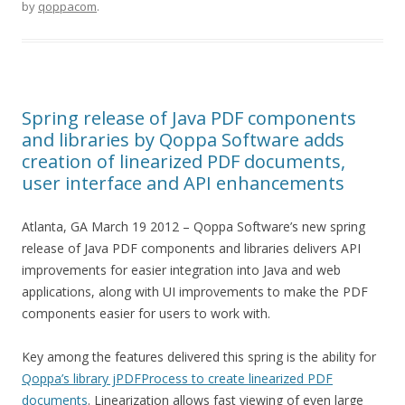
by
qoppacom
.
Spring release of Java PDF components
and libraries by Qoppa Software adds
creation of linearized PDF documents,
user interface and API enhancements
Atlanta, GA March 19 2012 – Qoppa Software’s new spring
release of Java PDF components and libraries delivers API
improvements for easier integration into Java and web
applications, along with UI improvements to make the PDF
components easier for users to work with.
Key among the features delivered this spring is the ability for
Qoppa’s library jPDFProcess to create linearized PDF
documents
. Linearization allows fast viewing of even large