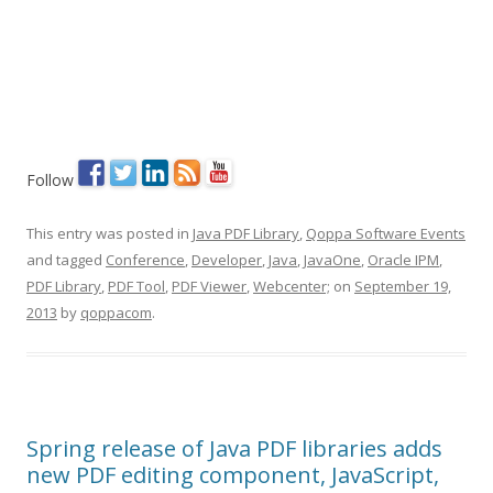
Follow
This entry was posted in
Java PDF Library
,
Qoppa Software Events
and tagged
Conference
,
Developer
,
Java
,
JavaOne
,
Oracle IPM
,
PDF Library
,
PDF Tool
,
PDF Viewer
,
Webcenter;
on
September 19,
2013
by
qoppacom
.
Spring release of Java PDF libraries adds
new PDF editing component, JavaScript,