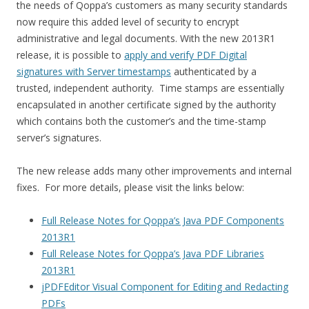
the needs of Qoppa’s customers as many security standards
now require this added level of security to encrypt
administrative and legal documents. With the new 2013R1
release, it is possible to
apply and verify PDF Digital
signatures with Server timestamps
authenticated by a
trusted, independent authority. Time stamps are essentially
encapsulated in another certificate signed by the authority
which contains both the customer’s and the time-stamp
server’s signatures.
The new release adds many other improvements and internal
fixes. For more details, please visit the links below:
Full Release Notes for Qoppa’s Java PDF Components
2013R1
Full Release Notes for Qoppa’s Java PDF Libraries
2013R1
jPDFEditor Visual Component for Editing and Redacting
PDFs