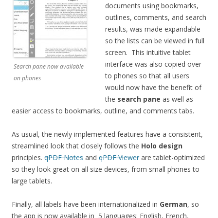
documents using bookmarks,
outlines, comments, and search
results, was made expandable
so the lists can be viewed in full
screen. This intuitive tablet
interface was also copied over
Search pane now available
to phones so that all users
on phones
would now have the benefit of
the
search pane
as well as
easier access to bookmarks, outline, and comments tabs.
As usual, the newly implemented features have a consistent,
streamlined look that closely follows the
Holo design
principles.
qPDF Notes
and
qPDF Viewer
are tablet-optimized
so they look great on all size devices, from small phones to
large tablets.
Finally, all labels have been internationalized in
German
, so
the app is now available in 5 languages: English, French,