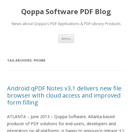
Qoppa Software PDF Blog
News about Qoppa's PDF Applications & PDF Library Products
Skip
Menu
to
content
TAG ARCHIVES:
PHONE
Android qPDF Notes v3.1 delivers new file
browser with cloud access and improved
form filling
ATLANTA – June 2013 – Qoppa Software, Atlanta-based
producer of PDF solutions for end-users, developers and
integrators on all platforms, is happy to announce release 3.1