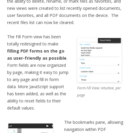
the ability to delete, rename, or mark files as favorites, and
new views were created to list recently opened documents,
user favorites, and all PDF documents on the device. The
recent files list can now be cleared.
The Fill Form view has been
totally redesigned to make
filling PDF forms on the go
as user-friendly as possible
.
Form fields are now organized
by page, making it easy to jump
to any page and fill in form
data. More JavaScript support
Form Fill View: intuitive, per
has been added, as well as the
page
ability to reset fields to their
default values.
The bookmarks pane, allowing
navigation within PDF