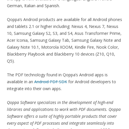
German, Italian and Spanish.
Qoppa’s Android products are available for all Android phones
and tablets 2.1 or higher including: Nexus 4, Nexus 7, Nexus
10, Samsung Galaxy S2, S3, and S4, Asus Transformer Prime,
Acer Iconia, Samsung Galaxy Tab, Samsung Galaxy Note and
Galaxy Note 10.1, Motorola XOOM, Kindle Fire, Nook Color,
Blackberry Playbook and Blackberry 10 devices (Z10, Q10,
Q5).
The PDF technology found in Qoppa’s Android apps is
available in an
Android PDF SDK
for Android developers to
integrate into their own apps.
Qoppa Software specializes in the development of high-end
libraries and applications to work with PDF documents. Qoppa
Software offers a suite of highly portable products that cover
every aspect of PDF processes and integrate seamlessly into