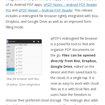
of its Android PDF apps,
qPDF Notes – Android PDF Reader
Pro
and
qPDF Viewer – Android PDF Reader
. This release
includes a redesigned file browser tightly integrated with Box,
Dropbox, and Google Drive as well as an improved form
filling mode.
qPDF’s redesigned file browser
is a powerful tool to find and
organize PDF documents on
the go.
Files can be opened
directly from Box, Dropbox,
Google Drive
, edited on the
device and then saved back to
the cloud, in a single tap. It is
New file browser with Box,
now as easy to work with cloud
Dropbox, Drive integration
files as it is with local files and
users have the freedom to
choose their preferred cloud storage. The redesign also adds