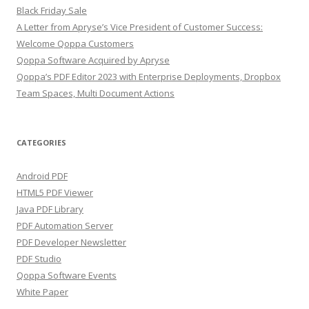
Black Friday Sale
A Letter from Apryse’s Vice President of Customer Success:
Welcome Qoppa Customers
Qoppa Software Acquired by Apryse
Qoppa’s PDF Editor 2023 with Enterprise Deployments, Dropbox
Team Spaces, Multi Document Actions
CATEGORIES
Android PDF
HTML5 PDF Viewer
Java PDF Library
PDF Automation Server
PDF Developer Newsletter
PDF Studio
Qoppa Software Events
White Paper