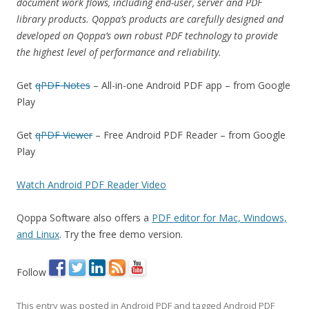
document work flows, including end-user, server and PDF
library products. Qoppa’s products are carefully designed and
developed on Qoppa’s own robust PDF technology to provide
the highest level of performance and reliability.
Get
qPDF Notes
– All-in-one Android PDF app – from Google
Play
Get
qPDF Viewer
– Free Android PDF Reader – from Google
Play
Watch Android PDF Reader Video
Qoppa Software also offers a
PDF editor for Mac, Windows,
and Linux
. Try the free demo version.
Follow
This entry was posted in
Android PDF
and tagged
Android PDF