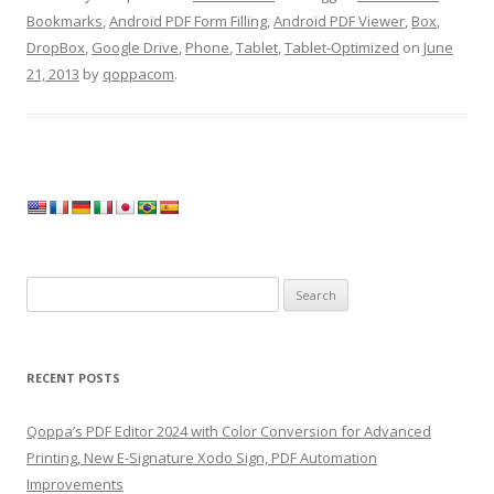
Bookmarks
,
Android PDF Form Filling
,
Android PDF Viewer
,
Box
,
DropBox
,
Google Drive
,
Phone
,
Tablet
,
Tablet-Optimized
on
June
21, 2013
by
qoppacom
.
Search
for:
RECENT POSTS
Qoppa’s PDF Editor 2024 with Color Conversion for Advanced
Printing, New E-Signature Xodo Sign, PDF Automation
Improvements