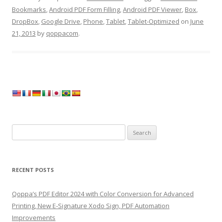
Bookmarks
,
Android PDF Form Filling
,
Android PDF Viewer
,
Box
,
DropBox
,
Google Drive
,
Phone
,
Tablet
,
Tablet-Optimized
on
June
21, 2013
by
qoppacom
.
Search
for:
RECENT POSTS
Qoppa’s PDF Editor 2024 with Color Conversion for Advanced
Printing, New E-Signature Xodo Sign, PDF Automation
Improvements