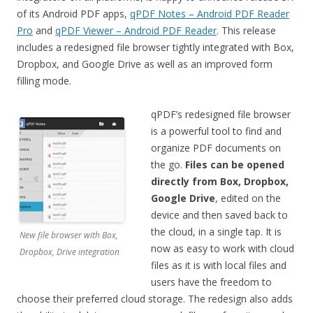
of its Android PDF apps,
qPDF Notes – Android PDF Reader
Pro
and
qPDF Viewer – Android PDF Reader
. This release
includes a redesigned file browser tightly integrated with Box,
Dropbox, and Google Drive as well as an improved form
filling mode.
qPDF’s redesigned file browser
is a powerful tool to find and
organize PDF documents on
the go.
Files can be opened
directly from Box, Dropbox,
Google Drive
, edited on the
device and then saved back to
the cloud, in a single tap. It is
New file browser with Box,
now as easy to work with cloud
Dropbox, Drive integration
files as it is with local files and
users have the freedom to
choose their preferred cloud storage. The redesign also adds