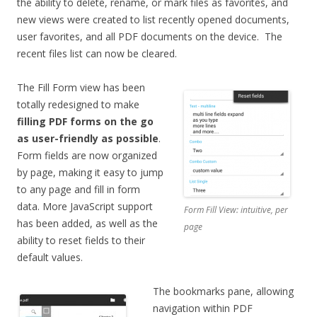
the ability to delete, rename, or mark files as favorites, and
new views were created to list recently opened documents,
user favorites, and all PDF documents on the device. The
recent files list can now be cleared.
The Fill Form view has been
totally redesigned to make
filling PDF forms on the go
as user-friendly as possible
.
Form fields are now organized
by page, making it easy to jump
to any page and fill in form
data. More JavaScript support
Form Fill View: intuitive, per
has been added, as well as the
page
ability to reset fields to their
default values.
The bookmarks pane, allowing
navigation within PDF