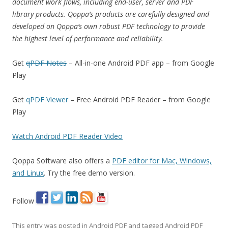
document work flows, including end-user, server and PDF
library products. Qoppa’s products are carefully designed and
developed on Qoppa’s own robust PDF technology to provide
the highest level of performance and reliability.
Get
qPDF Notes
– All-in-one Android PDF app – from Google
Play
Get
qPDF Viewer
– Free Android PDF Reader – from Google
Play
Watch Android PDF Reader Video
Qoppa Software also offers a
PDF editor for Mac, Windows,
and Linux
. Try the free demo version.
Follow
This entry was posted in
Android PDF
and tagged
Android PDF