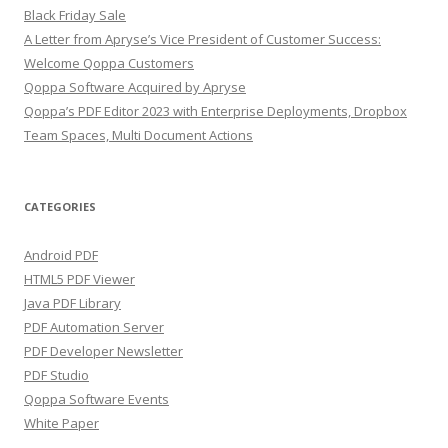
Black Friday Sale
A Letter from Apryse’s Vice President of Customer Success:
Welcome Qoppa Customers
Qoppa Software Acquired by Apryse
Qoppa’s PDF Editor 2023 with Enterprise Deployments, Dropbox
Team Spaces, Multi Document Actions
CATEGORIES
Android PDF
HTML5 PDF Viewer
Java PDF Library
PDF Automation Server
PDF Developer Newsletter
PDF Studio
Qoppa Software Events
White Paper