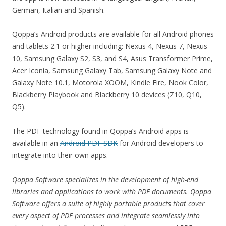
German, Italian and Spanish.
Qoppa’s Android products are available for all Android phones
and tablets 2.1 or higher including: Nexus 4, Nexus 7, Nexus
10, Samsung Galaxy S2, S3, and S4, Asus Transformer Prime,
Acer Iconia, Samsung Galaxy Tab, Samsung Galaxy Note and
Galaxy Note 10.1, Motorola XOOM, Kindle Fire, Nook Color,
Blackberry Playbook and Blackberry 10 devices (Z10, Q10,
Q5).
The PDF technology found in Qoppa’s Android apps is
available in an
Android PDF SDK
for Android developers to
integrate into their own apps.
Qoppa Software specializes in the development of high-end
libraries and applications to work with PDF documents. Qoppa
Software offers a suite of highly portable products that cover
every aspect of PDF processes and integrate seamlessly into