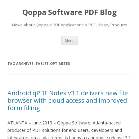
Qoppa Software PDF Blog
News about Qoppa's PDF Applications & PDF Library Products
Skip
Menu
to
content
TAG ARCHIVES:
TABLET-OPTIMIZED
Android qPDF Notes v3.1 delivers new file
browser with cloud access and improved
form filling
ATLANTA – June 2013 – Qoppa Software, Atlanta-based
producer of PDF solutions for end-users, developers and
integrators on all platforms, is happy to announce release 3.1