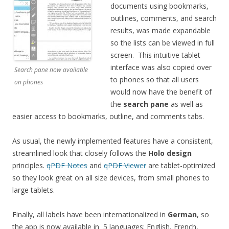
documents using bookmarks,
outlines, comments, and search
results, was made expandable
so the lists can be viewed in full
screen. This intuitive tablet
interface was also copied over
Search pane now available
to phones so that all users
on phones
would now have the benefit of
the
search pane
as well as
easier access to bookmarks, outline, and comments tabs.
As usual, the newly implemented features have a consistent,
streamlined look that closely follows the
Holo design
principles.
qPDF Notes
and
qPDF Viewer
are tablet-optimized
so they look great on all size devices, from small phones to
large tablets.
Finally, all labels have been internationalized in
German
, so
the app is now available in 5 languages: English, French,