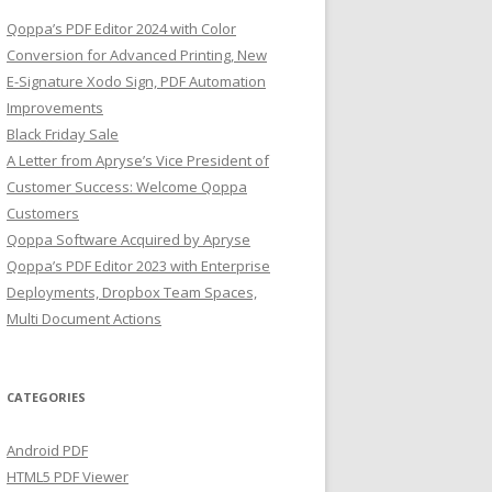
Qoppa’s PDF Editor 2024 with Color
Conversion for Advanced Printing, New
E-Signature Xodo Sign, PDF Automation
Improvements
Black Friday Sale
A Letter from Apryse’s Vice President of
Customer Success: Welcome Qoppa
Customers
Qoppa Software Acquired by Apryse
Qoppa’s PDF Editor 2023 with Enterprise
Deployments, Dropbox Team Spaces,
Multi Document Actions
CATEGORIES
Android PDF
HTML5 PDF Viewer