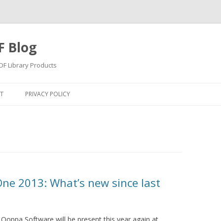
F Blog
F Library Products
Skip
to
T
PRIVACY POLICY
content
ne 2013: What’s new since last
 Qoppa Software will be present this year again at