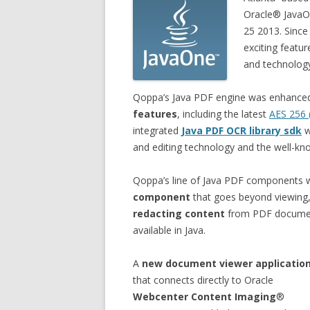
Oracle® JavaO
25 2013. Since
exciting featu
and technolog
Qoppa’s Java PDF engine was enhance
features
, including the latest
AES 256 
integrated
Java PDF OCR library sdk
w
and editing technology and the well-k
Qoppa’s line of Java PDF components
component
that goes beyond viewing, 
redacting content
from PDF documen
available in Java.
A
new document viewer applicatio
that connects directly to Oracle
Webcenter Content Imaging
®