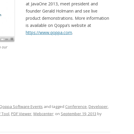
at JavaOne 2013, meet president and
founder Gerald Holmann and see live
product demonstrations. More information
is available on Qoppa’s website at
https://www.qoppa.com
.
o our
Qoppa Software Events
and tagged
Conference
,
Developer
,
 Tool
,
PDF Viewer
,
Webcenter;
on
September 19, 2013
by