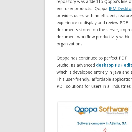
repository was added to Qoppa’s line o
end-user products. Qoppa
IPM Deskto
provides users with an efficient, feature
experience to display and review PDF
documents stored on the server, impro
document workflow productivity within
organizations.
Qoppa has continued to perfect PDF
Studio, its advanced
desktop PDF edi
which is developed entirely in Java a
This user-friendly, affordable applicatio
PDF solutions for users in all industries