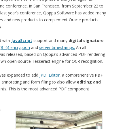
ne conference, in San Francisco, from September 22 to
 last year’s conference, Qoppa Software has added many
res and new products to complement Oracle products
y.
d with
JavaScript
support and many
digital signature
(R=6) encryption
and
server timestamps.
An all-
as released, based on Qoppa’s advanced PDF rendering
nown open-source Tesseract engine for OCR recognition.
 was expanded to add
jPDFEditor
, a comprehensive
PDF
annotating and form filling to also allow
editing and
ts. This is the most advanced PDF component
n