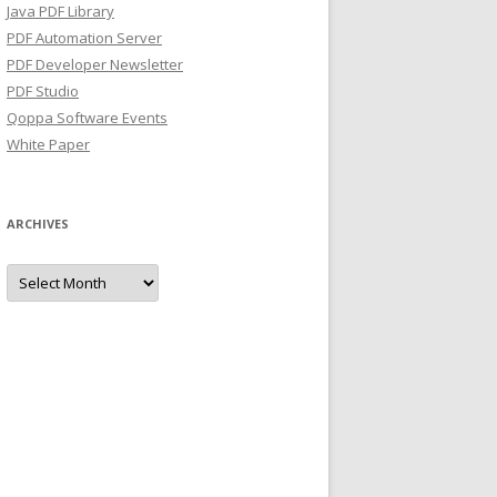
Java PDF Library
PDF Automation Server
PDF Developer Newsletter
PDF Studio
Qoppa Software Events
White Paper
ARCHIVES
Archives