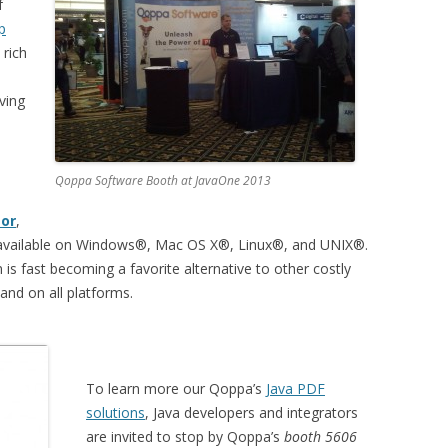
f
p
 rich
ving
Qoppa Software Booth at JavaOne 2013
tor
,
nd available on Windows®, Mac OS X®, Linux®, and UNIX®.
n is fast becoming a favorite alternative to other costly
 and on all platforms.
To learn more our Qoppa’s
Java PDF
solutions
, Java developers and integrators
are invited to stop by Qoppa’s
booth 5606