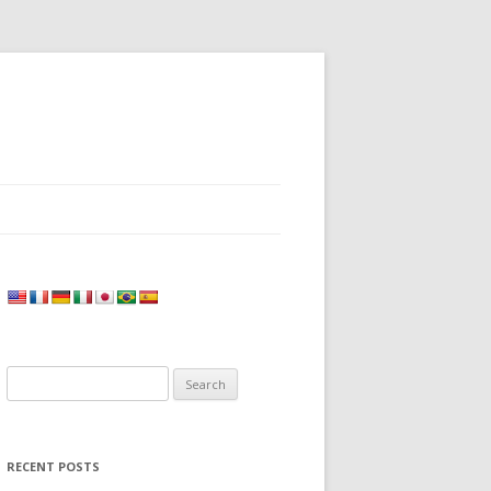
Search
for:
RECENT POSTS