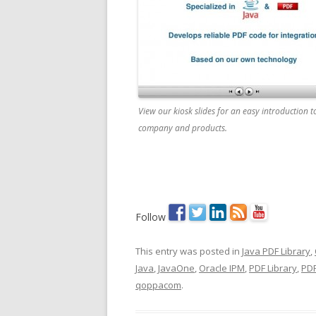
View our kiosk slides for an easy introduction t
company and products.
Follow
This entry was posted in
Java PDF Library
,
Java
,
JavaOne
,
Oracle IPM
,
PDF Library
,
PDF
qoppacom
.