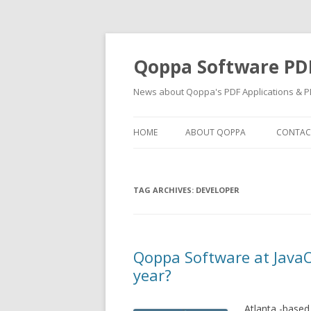
Qoppa Software PD
News about Qoppa's PDF Applications & PD
HOME
ABOUT QOPPA
CONTAC
TAG ARCHIVES:
DEVELOPER
Qoppa Software at JavaO
year?
Atlanta -based