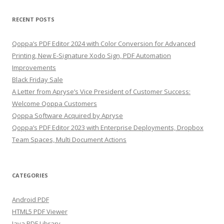
RECENT POSTS
Qoppa’s PDF Editor 2024 with Color Conversion for Advanced
Printing, New E-Signature Xodo Sign, PDF Automation
Improvements
Black Friday Sale
A Letter from Apryse’s Vice President of Customer Success:
Welcome Qoppa Customers
Qoppa Software Acquired by Apryse
Qoppa’s PDF Editor 2023 with Enterprise Deployments, Dropbox
Team Spaces, Multi Document Actions
CATEGORIES
Android PDF
HTML5 PDF Viewer
Java PDF Library