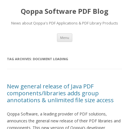
Qoppa Software PDF Blog
News about Qoppa's PDF Applications & PDF Library Products
Skip
Menu
to
content
TAG ARCHIVES:
DOCUMENT LOADING
New general release of Java PDF
components/libraries adds group
annotations & unlimited file size access
Qoppa Software, a leading provider of PDF solutions,
announces the general new release of their PDF libraries and
components. This new version of Qoppa’s developer