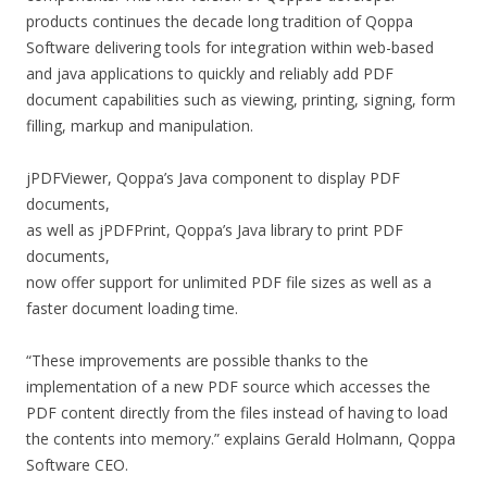
products continues the decade long tradition of Qoppa
Software delivering tools for integration within web-based
and java applications to quickly and reliably add PDF
document capabilities such as viewing, printing, signing, form
filling, markup and manipulation.
jPDFViewer, Qoppa’s Java component to display PDF
documents,
as well as jPDFPrint, Qoppa’s Java library to print PDF
documents,
now offer support for unlimited PDF file sizes as well as a
faster document loading time.
“These improvements are possible thanks to the
implementation of a new PDF source which accesses the
PDF content directly from the files instead of having to load
the contents into memory.” explains Gerald Holmann, Qoppa
Software CEO.