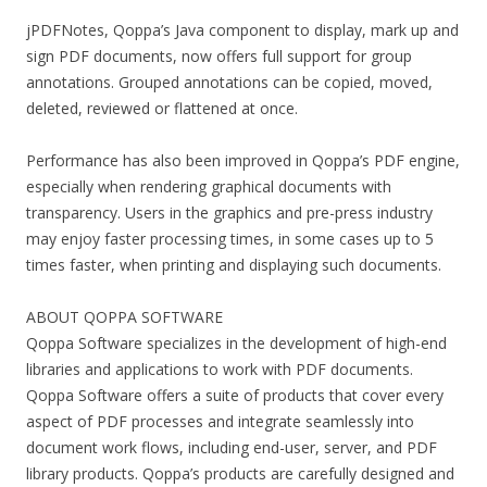
jPDFNotes, Qoppa’s Java component to display, mark up and
sign PDF documents, now offers full support for group
annotations. Grouped annotations can be copied, moved,
deleted, reviewed or flattened at once.
Performance has also been improved in Qoppa’s PDF engine,
especially when rendering graphical documents with
transparency. Users in the graphics and pre-press industry
may enjoy faster processing times, in some cases up to 5
times faster, when printing and displaying such documents.
ABOUT QOPPA SOFTWARE
Qoppa Software specializes in the development of high-end
libraries and applications to work with PDF documents.
Qoppa Software offers a suite of products that cover every
aspect of PDF processes and integrate seamlessly into
document work flows, including end-user, server, and PDF
library products. Qoppa’s products are carefully designed and