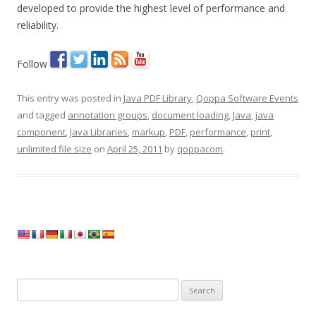
developed to provide the highest level of performance and
reliability.
Follow
This entry was posted in
Java PDF Library
,
Qoppa Software Events
and tagged
annotation groups
,
document loading
,
Java
,
java
component
,
Java Libraries
,
markup
,
PDF
,
performance
,
print
,
unlimited file size
on
April 25, 2011
by
qoppacom
.
Search
for: