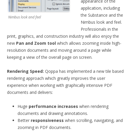
appearance of the
application, including
the Substance and the
Nimbus look and feel
Nimbus look and feel.
Professionals in the
print, graphics, and construction industry will also enjoy the
new
Pan and Zoom tool
which allows zooming inside high-
resolution documents and moving around a page while
keeping a view of the overall page on screen.
Rendering Speed
:
Qoppa has implemented a new tile based
rendering approach which greatly improves the user
experience when working with graphically intensive PDF
documents and delivers:
Huge
performance increases
when rendering
documents and drawing annotations.
Better
responsiveness
when scrolling, navigating, and
zooming in PDF documents.