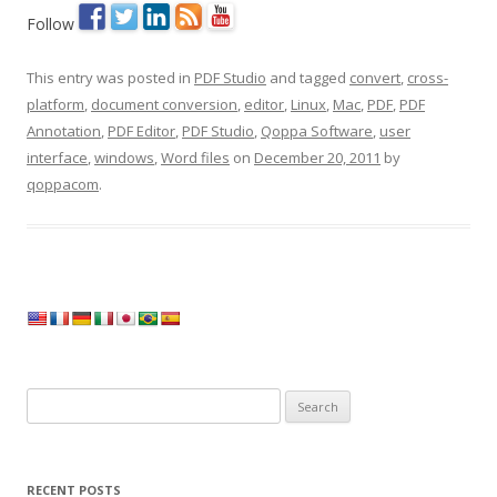
Follow
This entry was posted in
PDF Studio
and tagged
convert
,
cross-
platform
,
document conversion
,
editor
,
Linux
,
Mac
,
PDF
,
PDF
Annotation
,
PDF Editor
,
PDF Studio
,
Qoppa Software
,
user
interface
,
windows
,
Word files
on
December 20, 2011
by
qoppacom
.
Search
for:
RECENT POSTS