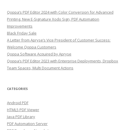
Qoppa’s PDF Editor 2024 with Color Conversion for Advanced
Printing, New E-Signature Xodo Sign, PDF Automation
Improvements
Black Friday Sale
A Letter from Apryse’s Vice President of Customer Success:
Welcome Qoppa Customers
Qoppa Software Acquired by Apryse
Qoppa’s PDF Editor 2023 with Enterprise Deployments, Dropbox
Team Spaces, Multi Document Actions
CATEGORIES
Android PDF
HTML5 PDF Viewer
Java PDF Library
PDF Automation Server