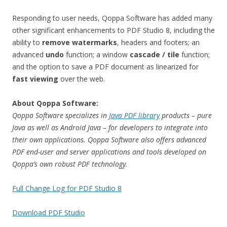
Responding to user needs, Qoppa Software has added many
other significant enhancements to PDF Studio 8, including the
ability to
remove watermarks
, headers and footers; an
advanced
undo
function; a window
cascade / tile
function;
and the option to save a PDF document as linearized for
fast viewing
over the web.
About Qoppa Software:
Qoppa Software specializes in
Java PDF library
products – pure
Java as well as Android Java – for developers to integrate into
their own applications. Qoppa Software also offers advanced
PDF end-user and server applications and tools developed on
Qoppa’s own robust PDF technology.
Full Change Log for PDF Studio 8
Download PDF Studio