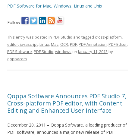
PDF Software for Mac, Windows, Linux and Unix
Follow
This entry was posted in
PDF Studio
and tagged
cross-platform
,
editor
,
javascript
,
Linux
,
Mac
,
OCR
,
PDF
,
PDF Annotation
,
PDF Editor
,
PDF Software
,
PDF Studio
,
windows
on
January 11, 2013
by
qoppacom
.
Qoppa Software Announces PDF Studio 7,
Cross-platform PDF editor, with Content
Editing and Enhanced User Interface
December 20, 2011 – Qoppa Software, a leading producer of
PDF software, announces a major new release of PDF