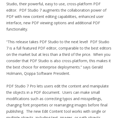
Studio, their powerful, easy to use, cross-platform PDF
editor. PDF Studio 7 augments the collaboration power of
PDF with new content editing capabilities, enhanced user
interface, new PDF viewing options and additional PDF
functionality.
“This release takes PDF Studio to the next level! PDF Studio
7 is a full featured PDF editor, comparable to the best editors
on the market but at less than a third of the price. When you
consider that PDF Studio is also cross-platform, this makes it
the best choice for enterprise deployments.” says Gerald
Holmann, Qoppa Software President.
PDF Studio 7 Pro lets users edit the content and manipulate
the objects in a PDF document. Users can make small
modifications such as correcting typos and misspellings,
changing font properties or rearranging images before final
publishing. The new Edit Content tool works with single or
multiple objects, including text, images, or path objects.