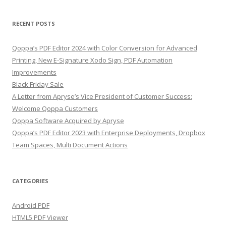
RECENT POSTS
Qoppa’s PDF Editor 2024 with Color Conversion for Advanced
Printing, New E-Signature Xodo Sign, PDF Automation
Improvements
Black Friday Sale
A Letter from Apryse’s Vice President of Customer Success:
Welcome Qoppa Customers
Qoppa Software Acquired by Apryse
Qoppa’s PDF Editor 2023 with Enterprise Deployments, Dropbox
Team Spaces, Multi Document Actions
CATEGORIES
Android PDF
HTML5 PDF Viewer