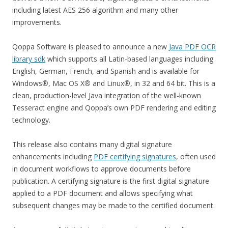
including latest AES 256 algorithm and many other
improvements.
Qoppa Software is pleased to announce a new
Java PDF OCR
library sdk
which supports all Latin-based languages including
English, German, French, and Spanish and is available for
Windows
®
, Mac OS X
®
and Linux
®
, in 32 and 64 bit. This is a
clean, production-level Java integration of the well-known
Tesseract engine and Qoppa’s own PDF rendering and editing
technology.
This release also contains many digital signature
enhancements including
PDF certifying signatures
, often used
in document workflows to approve documents before
publication. A certifying signature is the first digital signature
applied to a PDF document and allows specifying what
subsequent changes may be made to the certified document.