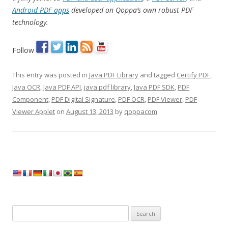
Android PDF apps
developed on Qoppa’s own robust PDF
technology.
Follow
This entry was posted in
Java PDF Library
and tagged
Certify PDF
,
Java OCR
,
Java PDF API
,
java pdf library
,
Java PDF SDK
,
PDF
Component
,
PDF Digital Signature
,
PDF OCR
,
PDF Viewer
,
PDF
Viewer Applet
on
August 13, 2013
by
qoppacom
.
Search
for: