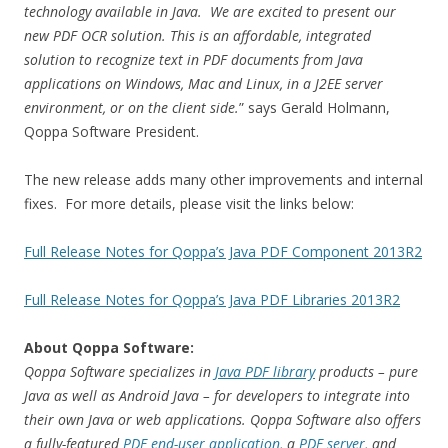
technology available in Java. We are excited to present our
new PDF OCR solution. This is an affordable, integrated
solution to recognize text in PDF documents from Java
applications on Windows, Mac and Linux, in a J2EE server
environment, or on the client side.
” says Gerald Holmann,
Qoppa Software President.
The new release adds many other improvements and internal
fixes. For more details, please visit the links below:
Full Release Notes for Qoppa’s Java PDF Component 2013R2
Full Release Notes for Qoppa’s Java PDF Libraries 2013R2
About Qoppa Software:
Qoppa Software specializes in
Java PDF library
products – pure
Java as well as Android Java – for developers to integrate into
their own Java or web applications. Qoppa Software also offers
a fully-featured
PDF end-user application
, a
PDF server
, and