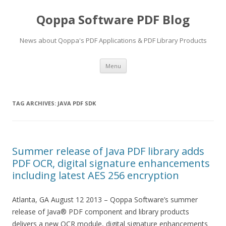
Qoppa Software PDF Blog
News about Qoppa's PDF Applications & PDF Library Products
Skip
Menu
to
content
TAG ARCHIVES:
JAVA PDF SDK
Summer release of Java PDF library adds
PDF OCR, digital signature enhancements
including latest AES 256 encryption
Atlanta, GA August 12 2013 – Qoppa Software’s summer
release of Java® PDF component and library products
delivers a new OCR module, digital signature enhancements