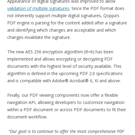
Appearance of digital signatures was improved to allow
validation of multiple signatures
. Since the PDF format does
not inherently support multiple digital signatures, Qoppa’s
PDF engine is parsing for the content added after a signature
and identifying which changes are acceptable and which
changes invalidate the signature.
The new AES 256 encryption algorithm (R=6) has been
implemented and allows encrypting or decrypting PDF
documents with the highest level of security available. This
algorithm is defined in the upcoming PDF 2.0 specifications
and is compatible with Adobe® Acrobat® X, XI and above.
Finally, our PDF viewing components now offer a flexible
navigation API, allowing developers to customize navigation
within a PDF document or across PDF documents to fit their
document workflow.
“Our goal is to continue to offer the most comprehensive PDF