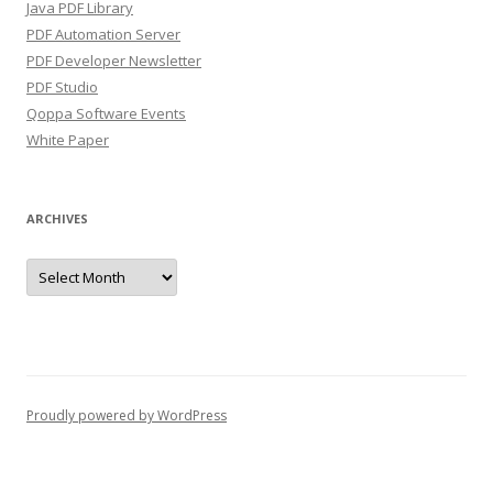
Java PDF Library
PDF Automation Server
PDF Developer Newsletter
PDF Studio
Qoppa Software Events
White Paper
ARCHIVES
Archives
Proudly powered by WordPress