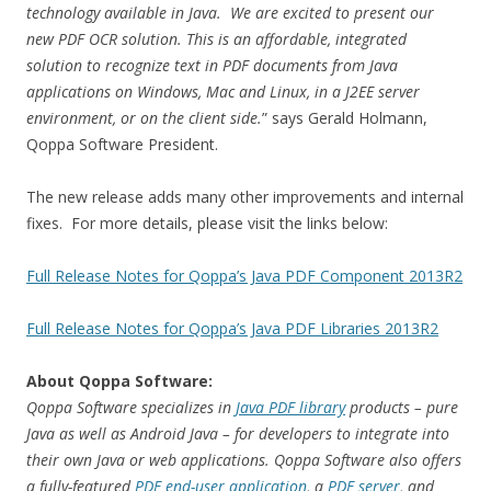
technology available in Java. We are excited to present our
new PDF OCR solution. This is an affordable, integrated
solution to recognize text in PDF documents from Java
applications on Windows, Mac and Linux, in a J2EE server
environment, or on the client side.
” says Gerald Holmann,
Qoppa Software President.
The new release adds many other improvements and internal
fixes. For more details, please visit the links below:
Full Release Notes for Qoppa’s Java PDF Component 2013R2
Full Release Notes for Qoppa’s Java PDF Libraries 2013R2
About Qoppa Software:
Qoppa Software specializes in
Java PDF library
products – pure
Java as well as Android Java – for developers to integrate into
their own Java or web applications. Qoppa Software also offers
a fully-featured
PDF end-user application
, a
PDF server
, and