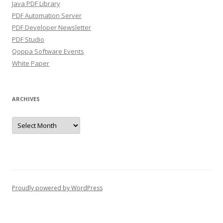
Java PDF Library
PDF Automation Server
PDF Developer Newsletter
PDF Studio
Qoppa Software Events
White Paper
ARCHIVES
Archives
Proudly powered by WordPress