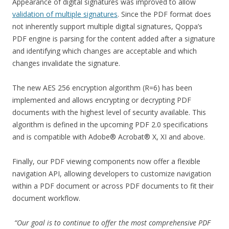
Appearance of digital signatures was improved to allow
validation of multiple signatures
. Since the PDF format does
not inherently support multiple digital signatures, Qoppa’s
PDF engine is parsing for the content added after a signature
and identifying which changes are acceptable and which
changes invalidate the signature.
The new AES 256 encryption algorithm (R=6) has been
implemented and allows encrypting or decrypting PDF
documents with the highest level of security available. This
algorithm is defined in the upcoming PDF 2.0 specifications
and is compatible with Adobe® Acrobat® X, XI and above.
Finally, our PDF viewing components now offer a flexible
navigation API, allowing developers to customize navigation
within a PDF document or across PDF documents to fit their
document workflow.
“Our goal is to continue to offer the most comprehensive PDF