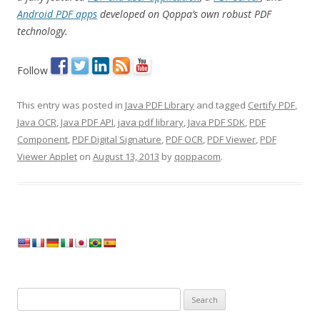
Android PDF apps
developed on Qoppa’s own robust PDF
technology.
Follow
This entry was posted in
Java PDF Library
and tagged
Certify PDF
,
Java OCR
,
Java PDF API
,
java pdf library
,
Java PDF SDK
,
PDF
Component
,
PDF Digital Signature
,
PDF OCR
,
PDF Viewer
,
PDF
Viewer Applet
on
August 13, 2013
by
qoppacom
.
Search
for: