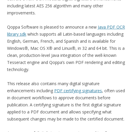
including latest AES 256 algorithm and many other
improvements.
Qoppa Software is pleased to announce a new
Java PDF OCR
library sdk
which supports all Latin-based languages including
English, German, French, and Spanish and is available for
Windows
®
, Mac OS X
®
and Linux
®
, in 32 and 64 bit. This is a
clean, production-level Java integration of the well-known
Tesseract engine and Qoppa’s own PDF rendering and editing
technology.
This release also contains many digital signature
enhancements including
PDF certifying signatures
, often used
in document workflows to approve documents before
publication. A certifying signature is the first digital signature
applied to a PDF document and allows specifying what
subsequent changes may be made to the certified document.