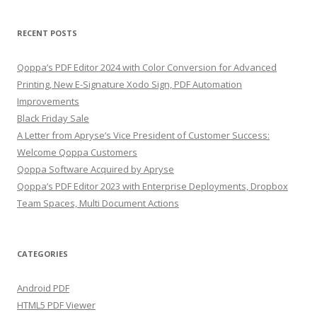
RECENT POSTS
Qoppa’s PDF Editor 2024 with Color Conversion for Advanced
Printing, New E-Signature Xodo Sign, PDF Automation
Improvements
Black Friday Sale
A Letter from Apryse’s Vice President of Customer Success:
Welcome Qoppa Customers
Qoppa Software Acquired by Apryse
Qoppa’s PDF Editor 2023 with Enterprise Deployments, Dropbox
Team Spaces, Multi Document Actions
CATEGORIES
Android PDF
HTML5 PDF Viewer