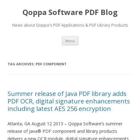
Qoppa Software PDF Blog
News about Qoppa's PDF Applications & PDF Library Products
Skip
Menu
to
content
TAG ARCHIVES:
PDF COMPONENT
Summer release of Java PDF library adds
PDF OCR, digital signature enhancements
including latest AES 256 encryption
Atlanta, GA August 12 2013 – Qoppa Software’s summer
release of Java® PDF component and library products
delivers a new OCR module, digital signature enhancements