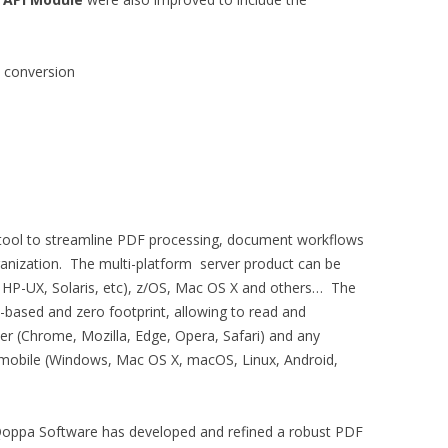
 conversion
 tool to streamline PDF processing, document workflows
ganization. The multi-platform server product can be
 HP-UX, Solaris, etc), z/OS, Mac OS X and others… The
based and zero footprint, allowing to read and
 (Chrome, Mozilla, Edge, Opera, Safari) and any
d mobile (Windows, Mac OS X, macOS, Linux, Android,
 Qoppa Software has developed and refined a robust PDF