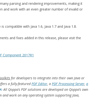
s many parsing and rendering improvements, making it
n and work with an even greater number of invalid or
 compatible with Java 1.6, Java 1.7 and Java 1.8.
nts and fixes added in this release, please visit the
PDF Component 2017R1
oolkits
for developers to integrate into their own Java or
fers a fully-featured
PDF Editor
, a
PDF Processing Server
,
a
K.
All Qoppa’s PDF solutions are
developed on Qoppa’s own
rm and work on any operating system supporting Java,
.