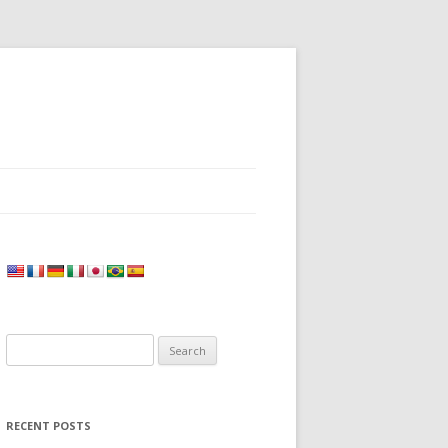
Search
for:
RECENT POSTS