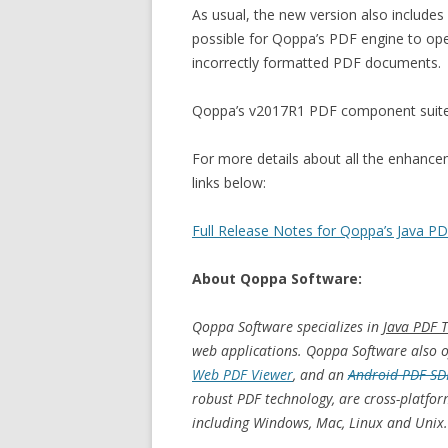
As usual, the new version also include
possible for Qoppa’s PDF engine to ope
incorrectly formatted PDF documents.
Qoppa’s v2017R1 PDF component suite is
For more details about all the enhanceme
links below:
Full Release Notes for Qoppa’s Java 
About Qoppa Software:
Qoppa Software specializes in
Java PDF T
web applications. Qoppa Software also of
Web PDF Viewer
, and an
Android PDF SD
robust PDF technology, are cross-platfo
including Windows, Mac, Linux and Unix