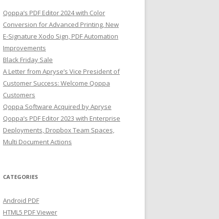
Qoppa’s PDF Editor 2024 with Color
Conversion for Advanced Printing, New
E-Signature Xodo Sign, PDF Automation
Improvements
Black Friday Sale
A Letter from Apryse’s Vice President of
Customer Success: Welcome Qoppa
Customers
Qoppa Software Acquired by Apryse
Qoppa’s PDF Editor 2023 with Enterprise
Deployments, Dropbox Team Spaces,
Multi Document Actions
CATEGORIES
Android PDF
HTML5 PDF Viewer