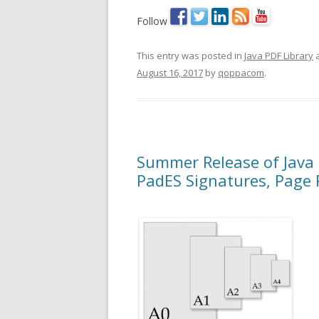
Follow
This entry was posted in
Java PDF Library
a
August 16, 2017
by
qoppacom
.
Summer Release of Java 
PadES Signatures, Page 