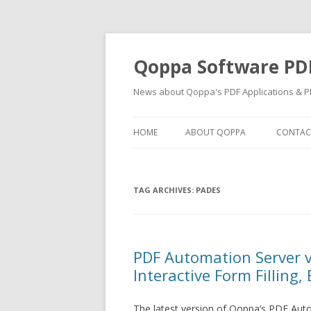
Qoppa Software PD
News about Qoppa's PDF Applications & PD
HOME
ABOUT QOPPA
CONTAC
TAG ARCHIVES:
PADES
PDF Automation Server 
Interactive Form Filling,
The latest version of Qoppa’s PDF Aut