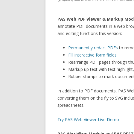
PAS Web PDF Viewer & Markup Mod
annotate PDF documents in a web brows
and editing functions this version:
Permanently redact PDFs
to remo
Fill interactive form fields
Rearrange PDF pages through thu
Markup up text with text highlight
Rubber stamps to mark documents
In addition to PDF documents, PAS We
converting them on the fly to SVG incl
spreadsheets.
Try PAS Web Viewer Live Demo
PAS Workflow Module
and
PAS REST