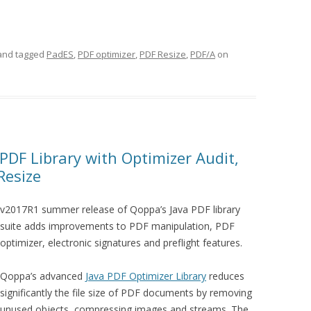
nd tagged
PadES
,
PDF optimizer
,
PDF Resize
,
PDF/A
on
PDF Library with Optimizer Audit,
Resize
v2017R1 summer release of Qoppa’s Java PDF library
suite adds improvements to PDF manipulation, PDF
optimizer, electronic signatures and preflight features.
Qoppa’s advanced
Java PDF Optimizer Library
reduces
significantly the file size of PDF documents by removing
unused objects, compressing images and streams. The