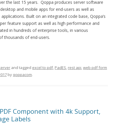
ver the last 15 years. Qoppa produces server software
 desktop and mobile apps for end-users as well as
to applications. Built on an integrated code base, Qoppa’s
eper feature support as well as high performance and
ed in hundreds of enterprise tools, in various
 of thousands of end-users.
Server
and tagged
excel to pdf
,
PadES
,
rest api
,
web pdf form
2017
by
qoppacom
.
 PDF Component with 4k Support,
age Labels