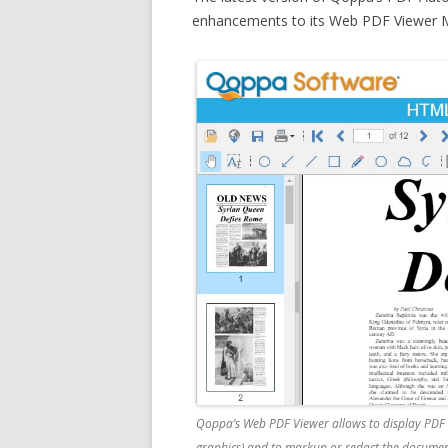
enhancements to its Web PDF Viewer M
Qoppa’s Web PDF Viewer allows to display PDF d
graphics) and to markup or redact the documents 