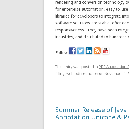
rendering and conversion technology o
for enterprise automation, easy-to-use
libraries for developers to integrate in
software solutions are stable, offer de
responsiveness. They have been integrat
industries, and distributed to hundreds
Follow
This entry was posted in
PDF Automation 
filling
,
web pdf redaction
on
November 1, 
Summer Release of Java
Annotation Unicode & P