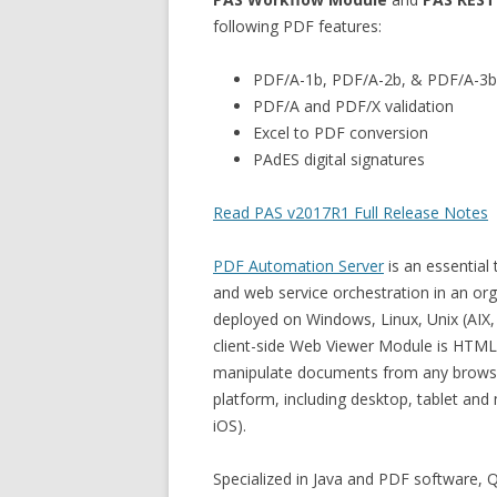
following PDF features:
PDF/A-1b, PDF/A-2b, & PDF/A-3b
PDF/A and PDF/X validation
Excel to PDF conversion
PAdES digital signatures
Read PAS v2017R1 Full Release Notes
PDF Automation Server
is an essential
and web service orchestration in an or
deployed on Windows, Linux, Unix (AIX,
client-side Web Viewer Module is HTML-
manipulate documents from any browser
platform, including desktop, tablet an
iOS).
Specialized in Java and PDF software,