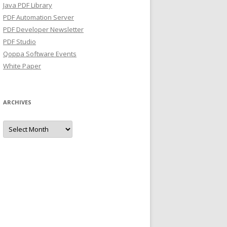
Java PDF Library
PDF Automation Server
PDF Developer Newsletter
PDF Studio
Qoppa Software Events
White Paper
ARCHIVES
Archives