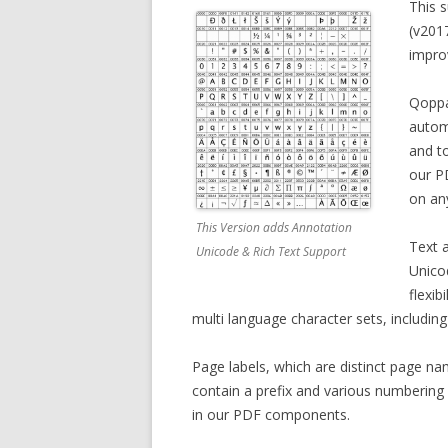
This 
(v201
impro
Qoppa
autom
and to
our P
on an
This Version adds Annotation
Text 
Unicode & Rich Text Support
Unicod
flexib
multi language character sets, includin
Page labels, which are distinct page n
contain a prefix and various numbering
in our PDF components.