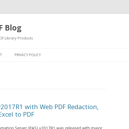
F Blog
F Library Products
Skip
to
T
PRIVACY POLICY
content
v2017R1 with Web PDF Redaction,
 Excel to PDF
omation Server (PAS) v2017R1 was released with major