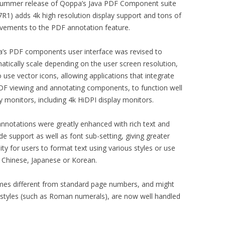
summer release of Qoppa’s Java PDF Component suite
7R1) adds 4k high resolution display support and tons of
vements to the PDF annotation feature.
’s PDF components user interface was revised to
atically scale depending on the user screen resolution,
 use vector icons, allowing applications that integrate
DF viewing and annotating components, to function well
y monitors, including 4k HiDPI display monitors.
annotations were greatly enhanced with rich text and
e support as well as font sub-setting, giving greater
ility for users to format text using various styles or use
g Chinese, Japanese or Korean.
ames different from standard page numbers, and might
 styles (such as Roman numerals), are now well handled