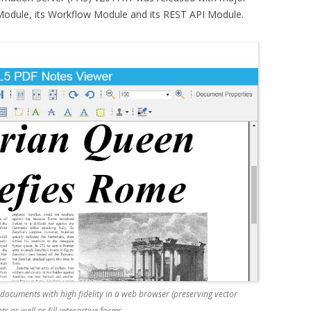
odule, its Workflow Module and its REST API Module.
ocuments with high fidelity in a web browser (preserving vector
as well as fill interactive forms.