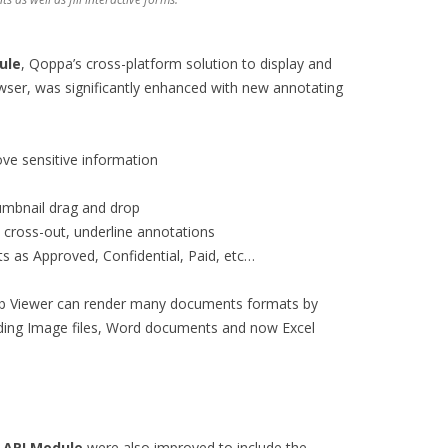
ule
, Qoppa’s cross-platform solution to display and
er, was significantly enhanced with new annotating
ve sensitive information
mbnail drag and drop
, cross-out, underline annotations
 as Approved, Confidential, Paid, etc…
b Viewer can render many documents formats by
uding Image files, Word documents and now Excel
 API Module
were also improved to include the