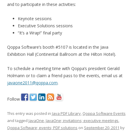
and to participate in these activities:
Keynote sessions
Executive Solutions sessions
“It’s a Wrap!” final party
Qoppa Software’s booth #5107 is located in the Java
Exhibition Hall (Continental Ballroom at the Hilton Hotel).
To schedule a meeting time with Qoppa’s president Gerald
Holmann or to claim a friend pass to the events, email us at
javaone2011@qoppa.com
.
Follow
This entry was posted in
Java PDF Library
,
Qoppa Software Events
and tagged
JavaOne
,
JavaOne; invitations; executive meetings
,
Qoppa Software; events; PDF solutions
on
September 20, 2011
by