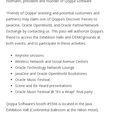
Holmann, president and founder of Qoppa Software.
“Friends of Qoppa” (existing and potential customers and
partners) may claim one of Qoppa’s Discover Passes to
JavaOne, Oracle OpenWorld, and Oracle PartnerNetwork
Exchange by contacting us. This pass will authorize Qoppa’s
friend to access the Exhibition Halls and DEMOgrounds at
both events, and to participate in these activities:
Keynote sessions
Wireless Network and Social Avenue Centers
Oracle Technology Network Lounge
JavaOne and Oracle OpenWorld Bookstores
Oracle Music Festival
Scene and Be Heard presentations
Oracle Music Festival @ “It’s a Wrap!” final party
Qoppa Software’s booth #5506 is located in the Java
Exhibition Hall (Continental Ballroom at the Hilton Hotel).