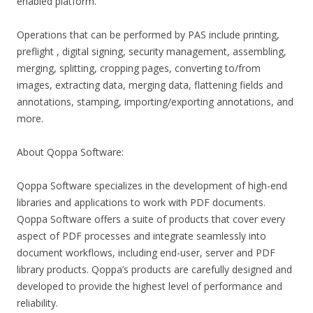
enabled platform.
Operations that can be performed by PAS include printing,
preflight , digital signing, security management, assembling,
merging, splitting, cropping pages, converting to/from
images, extracting data, merging data, flattening fields and
annotations, stamping, importing/exporting annotations, and
more.
About Qoppa Software:
Qoppa Software specializes in the development of high-end
libraries and applications to work with PDF documents.
Qoppa Software offers a suite of products that cover every
aspect of PDF processes and integrate seamlessly into
document workflows, including end-user, server and PDF
library products. Qoppa’s products are carefully designed and
developed to provide the highest level of performance and
reliability.