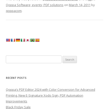
Qoppa Software; events; PDF solutions
on
March 14, 2011
by
qoppacom
.
Search
for:
RECENT POSTS
Qoppa’s PDF Editor 2024 with Color Conversion for Advanced
Printing, New E-Signature Xodo Sign, PDF Automation
Improvements
Black Friday Sale