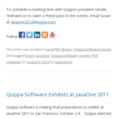
To schedule a meeting time with Qoppa’s president Gerald
Holmann or to claim a friend pass to the events, email Susan
at
javaone2012@qoppa.com
.
Follow
This entry was posted in
Java PDF Library
,
Qoppa Software Events
and tagged
Event
,
JavaOne
,
Qoppa Software; events; PDF
solutions
on
August 9, 2012
by
qoppacom
.
Qoppa Software Exhibits at JavaOne 2011
Qoppa Software is making final preparations to exhibit at
JavaOne 2011 in San Francisco October 2-6. Qoppa selected