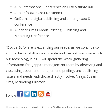
AIIM International Conference and Expo @Info360
AIIM Info360 executive summit
OnDemand digital publishing and printing expo &
conference
XChange Cross Media Printing, Publishing and
Marketing Conference
“Qoppa Software is expanding our reach, as we continue to
add to the capabilities we provide and the platforms on which
our technology runs. I will spend the week gathering
information for Qoppa’s management team by observing and
discussing document management, printing, and publishing
issues and needs with those directly involved”, says Susan
Sims, Marketing Director.
Follow
This entry was posted in
Qoppa Software Events
and tagged