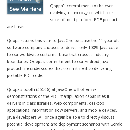
Qoppa’s commitment to the ever-
evolving technology on which our
suite of multi-platform PDF products
are based.
Qoppa returns this year to JavaOne because the 11 year old
software company chooses to deliver only 100% Java code
to our worldwide customer base that crosses industry
boundaries. Qoppa’s commitment to our Android Java
product line underscores that commitment to delivering
portable PDF code.
Qoppa’s booth (#5506) at JavaOne will offer live
demonstrations of the PDF manipulation capabilities it
delivers in class libraries, web components, desktop
applications, information flow servers, and mobile devices.
Java developers will once again be able to directly discuss
potential development and deployment scenarios with Gerald