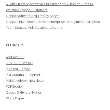
A Letter from Apryse’s Vice President of Customer Success:
Welcome Qoppa Customers
Qoppa Software Acquired by Apryse
Qoppa’s PDF Editor 2023 with Enterprise Deployments, Dropbox
Team Spaces, Multi Document Actions
CATEGORIES
Android PDF
HTML5 PDF Viewer
Java PDF Library
PDF Automation Server
PDF Developer Newsletter
PDF Studio
Qoppa Software Events
White Paper