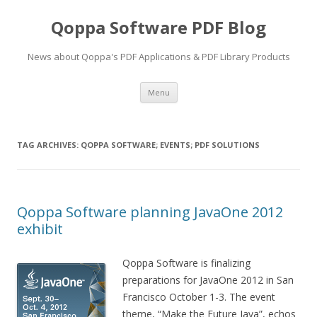
Qoppa Software PDF Blog
News about Qoppa's PDF Applications & PDF Library Products
Skip
Menu
to
content
TAG ARCHIVES:
QOPPA SOFTWARE; EVENTS; PDF SOLUTIONS
Qoppa Software planning JavaOne 2012
exhibit
Qoppa Software is finalizing
preparations for JavaOne 2012 in San
Francisco October 1-3. The event
theme, “Make the Future Java”, echos