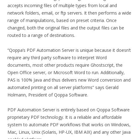
accepts incoming files of multiple types from local and
network folders, email, or ftp servers. It then performs a wide
range of manipulations, based on preset criteria. Once
changed, both the original files and the output files can be
routed to a range of destinations.
“Qoppa’s PDF Automation Server is unique because it doesn’t
require any third party software to interpret Word
documents, most other products require Ghostscript, the
Open Office server, or Microsoft Word to run. Additionally,
PAS is 100% Java and thus delivers new Word conversion and
automated printing on all server platforms” says Gerald
Holmann, President of Qoppa Software.
PDF Automation Server is entirely based on Qoppa Software
proprietary PDF technology. It is a reliable and affordable
system to automate PDF workflows that works on Windows,
Mac, Linux, Unix (Solaris, HP-UX, IBM AIX) and any other Java