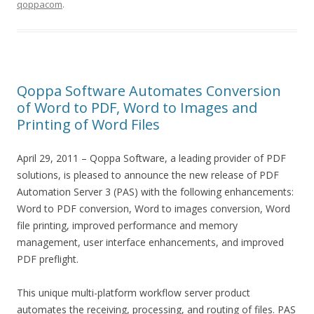
qoppacom
.
Qoppa Software Automates Conversion
of Word to PDF, Word to Images and
Printing of Word Files
April 29, 2011 – Qoppa Software, a leading provider of PDF
solutions, is pleased to announce the new release of PDF
Automation Server 3 (PAS) with the following enhancements:
Word to PDF conversion, Word to images conversion, Word
file printing, improved performance and memory
management, user interface enhancements, and improved
PDF preflight.
This unique multi-platform workflow server product
automates the receiving, processing, and routing of files. PAS