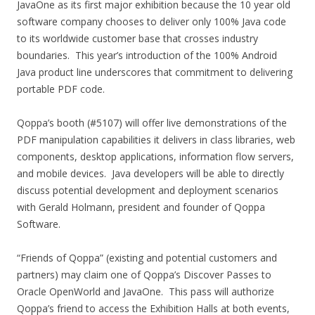
JavaOne as its first major exhibition because the 10 year old
software company chooses to deliver only 100% Java code
to its worldwide customer base that crosses industry
boundaries. This year’s introduction of the 100% Android
Java product line underscores that commitment to delivering
portable PDF code.
Qoppa’s booth (#5107) will offer live demonstrations of the
PDF manipulation capabilities it delivers in class libraries, web
components, desktop applications, information flow servers,
and mobile devices. Java developers will be able to directly
discuss potential development and deployment scenarios
with Gerald Holmann, president and founder of Qoppa
Software.
“Friends of Qoppa” (existing and potential customers and
partners) may claim one of Qoppa’s Discover Passes to
Oracle OpenWorld and JavaOne. This pass will authorize
Qoppa’s friend to access the Exhibition Halls at both events,