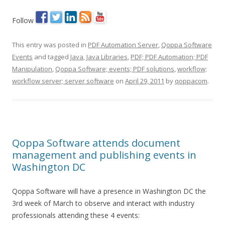
Follow
This entry was posted in
PDF Automation Server
,
Qoppa Software
Events
and tagged
Java
,
Java Libraries
,
PDF; PDF Automation; PDF
Manipulation
,
Qoppa Software; events; PDF solutions
,
workflow;
workflow server; server software
on
April 29, 2011
by
qoppacom
.
Qoppa Software attends document
management and publishing events in
Washington DC
Qoppa Software will have a presence in Washington DC the
3rd week of March to observe and interact with industry
professionals attending these 4 events: