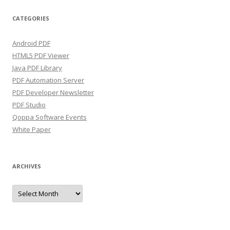
CATEGORIES
Android PDF
HTML5 PDF Viewer
Java PDF Library
PDF Automation Server
PDF Developer Newsletter
PDF Studio
Qoppa Software Events
White Paper
ARCHIVES
Archives