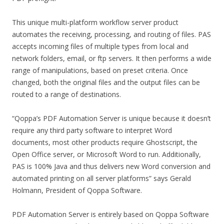
This unique multi-platform workflow server product
automates the receiving, processing, and routing of files. PAS
accepts incoming files of multiple types from local and
network folders, email, or ftp servers. It then performs a wide
range of manipulations, based on preset criteria. Once
changed, both the original files and the output files can be
routed to a range of destinations.
“Qoppa’s PDF Automation Server is unique because it doesn’t
require any third party software to interpret Word
documents, most other products require Ghostscript, the
Open Office server, or Microsoft Word to run. Additionally,
PAS is 100% Java and thus delivers new Word conversion and
automated printing on all server platforms” says Gerald
Holmann, President of Qoppa Software.
PDF Automation Server is entirely based on Qoppa Software