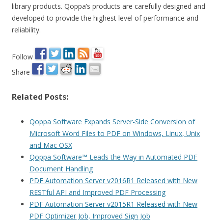
library products. Qoppa’s products are carefully designed and
developed to provide the highest level of performance and
reliability.
Follow
Share
Related Posts:
Qoppa Software Expands Server-Side Conversion of
Microsoft Word Files to PDF on Windows, Linux, Unix
and Mac OSX
Qoppa Software™ Leads the Way in Automated PDF
Document Handling
PDF Automation Server v2016R1 Released with New
RESTful API and Improved PDF Processing
PDF Automation Server v2015R1 Released with New
PDF Optimizer Job, Improved Sign Job