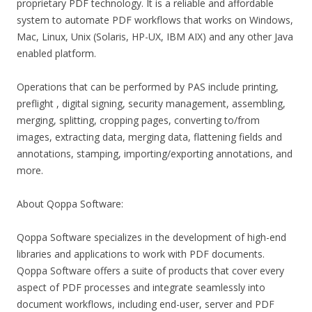
proprietary PDF technology. It is a reliable and affordable
system to automate PDF workflows that works on Windows,
Mac, Linux, Unix (Solaris, HP-UX, IBM AIX) and any other Java
enabled platform.
Operations that can be performed by PAS include printing,
preflight , digital signing, security management, assembling,
merging, splitting, cropping pages, converting to/from
images, extracting data, merging data, flattening fields and
annotations, stamping, importing/exporting annotations, and
more.
About Qoppa Software:
Qoppa Software specializes in the development of high-end
libraries and applications to work with PDF documents.
Qoppa Software offers a suite of products that cover every
aspect of PDF processes and integrate seamlessly into
document workflows, including end-user, server and PDF