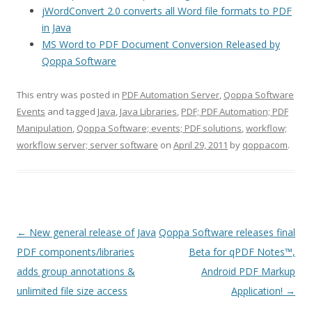
jWordConvert 2.0 converts all Word file formats to PDF
in Java
MS Word to PDF Document Conversion Released by
Qoppa Software
This entry was posted in
PDF Automation Server
,
Qoppa Software
Events
and tagged
Java
,
Java Libraries
,
PDF; PDF Automation; PDF
Manipulation
,
Qoppa Software; events; PDF solutions
,
workflow;
workflow server; server software
on
April 29, 2011
by
qoppacom
.
Post
←
New general release of Java
Qoppa Software releases final
navigation
PDF components/libraries
Beta for qPDF Notes™,
adds group annotations &
Android PDF Markup
unlimited file size access
Application!
→