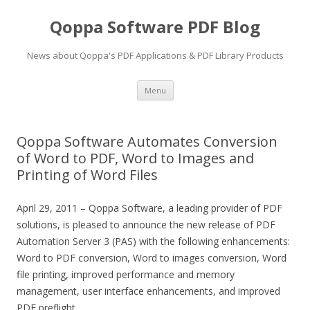
Qoppa Software PDF Blog
News about Qoppa's PDF Applications & PDF Library Products
Skip
Menu
to
content
Qoppa Software Automates Conversion
of Word to PDF, Word to Images and
Printing of Word Files
April 29, 2011 – Qoppa Software, a leading provider of PDF
solutions, is pleased to announce the new release of PDF
Automation Server 3 (PAS) with the following enhancements:
Word to PDF conversion, Word to images conversion, Word
file printing, improved performance and memory
management, user interface enhancements, and improved
PDF preflight.