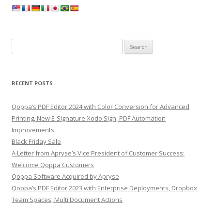
Search
for:
RECENT POSTS
Qoppa’s PDF Editor 2024 with Color Conversion for Advanced
Printing, New E-Signature Xodo Sign, PDF Automation
Improvements
Black Friday Sale
A Letter from Apryse’s Vice President of Customer Success:
Welcome Qoppa Customers
Qoppa Software Acquired by Apryse
Qoppa’s PDF Editor 2023 with Enterprise Deployments, Dropbox
Team Spaces, Multi Document Actions