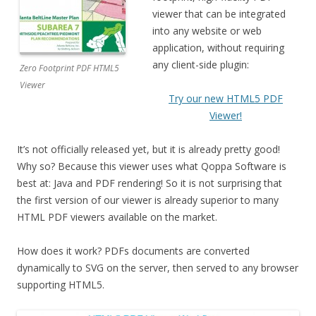
viewer that can be integrated
into any website or web
application, without requiring
any client-side plugin:
Zero Footprint PDF HTML5
Viewer
Try our new HTML5 PDF
Viewer!
It’s not officially released yet, but it is already pretty good!
Why so? Because this viewer uses what Qoppa Software is
best at: Java and PDF rendering! So it is not surprising that
the first version of our viewer is already superior to many
HTML PDF viewers available on the market.
How does it work? PDFs documents are converted
dynamically to SVG on the server, then served to any browser
supporting HTML5.