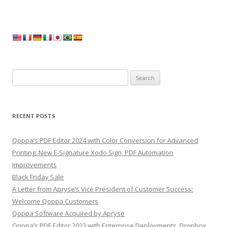
Search
for:
RECENT POSTS
Qoppa’s PDF Editor 2024 with Color Conversion for Advanced
Printing, New E-Signature Xodo Sign, PDF Automation
Improvements
Black Friday Sale
A Letter from Apryse’s Vice President of Customer Success:
Welcome Qoppa Customers
Qoppa Software Acquired by Apryse
Qoppa’s PDF Editor 2023 with Enterprise Deployments, Dropbox