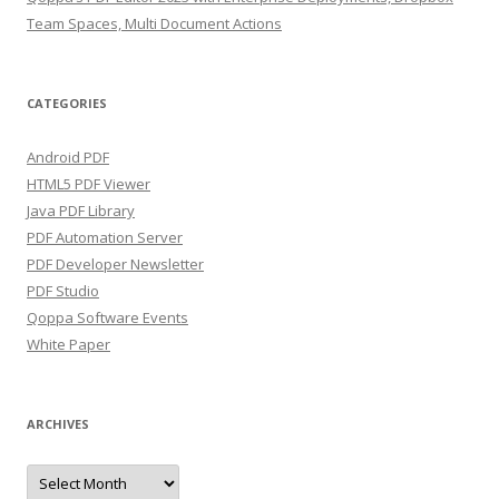
Team Spaces, Multi Document Actions
CATEGORIES
Android PDF
HTML5 PDF Viewer
Java PDF Library
PDF Automation Server
PDF Developer Newsletter
PDF Studio
Qoppa Software Events
White Paper
ARCHIVES
Archives