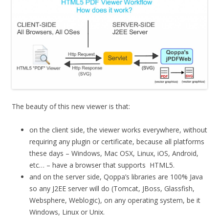
The beauty of this new viewer is that:
on the client side, the viewer works everywhere, without
requiring any plugin or certificate, because all platforms
these days – Windows, Mac OSX, Linux, iOS, Android,
etc… – have a browser that supports HTML5.
and on the server side, Qoppa’s libraries are 100% Java
so any J2EE server will do (Tomcat, JBoss, Glassfish,
Websphere, Weblogic), on any operating system, be it
Windows, Linux or Unix.