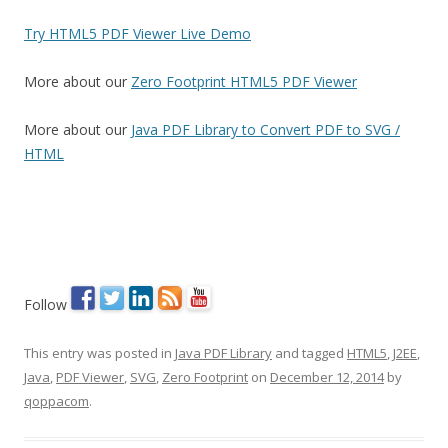
Try HTML5 PDF Viewer Live Demo
More about our
Zero Footprint HTML5 PDF Viewer
More about our
Java PDF Library to Convert PDF to SVG /
HTML
Follow
This entry was posted in
Java PDF Library
and tagged
HTML5
,
J2EE
,
Java
,
PDF Viewer
,
SVG
,
Zero Footprint
on
December 12, 2014
by
qoppacom
.