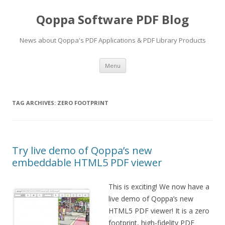
Qoppa Software PDF Blog
News about Qoppa's PDF Applications & PDF Library Products
Skip
Menu
to
content
TAG ARCHIVES:
ZERO FOOTPRINT
Try live demo of Qoppa’s new
embeddable HTML5 PDF viewer
This is exciting! We now have a
live demo of Qoppa’s new
HTML5 PDF viewer! It is a zero
footprint, high-fidelity PDF